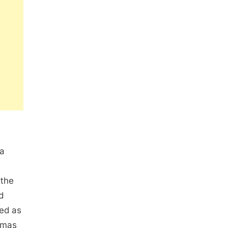
ea
 the
d
hed as
omas