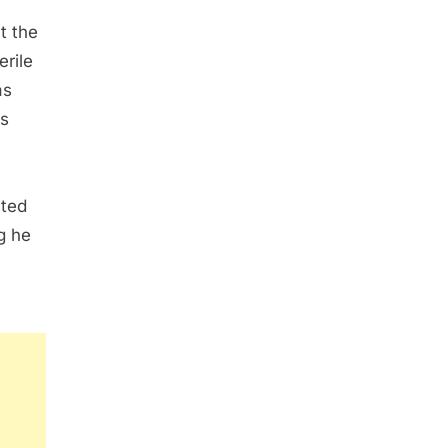
t the
erile
as
as
ited
g he