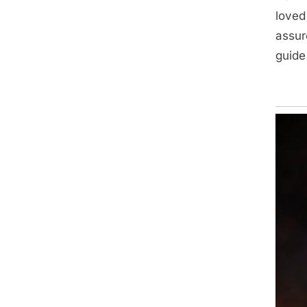
loved
assur
guide