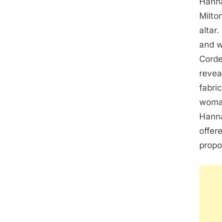
Hanna
Milto
altar
and w
Corde
revea
fabri
woman
Hanna
offer
propo