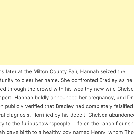
s later at the Milton County Fair, Hannah seized the
tunity to clear her name. She confronted Bradley as he
ed through the crowd with his wealthy new wife Chels
port. Hannah boldly announced her pregnancy, and Dr.
n publicly verified that Bradley had completely falsified
al diagnosis. Horrified by his deceit, Chelsea abandone
ey to the furious townspeople. Life on the ranch flouris
h gave birth to a healthy boy named Henry, whom Th