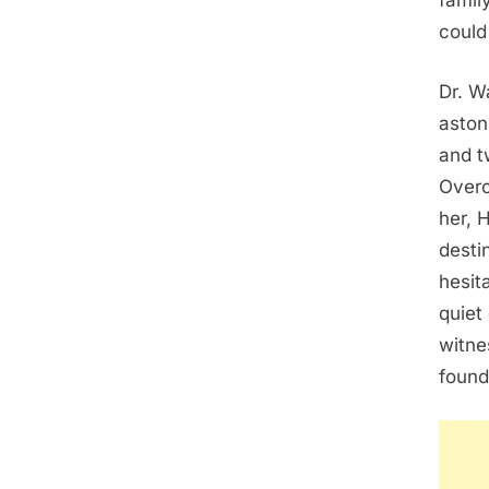
famil
could
Dr. W
aston
and t
Overc
her, 
desti
hesit
quiet
witne
found