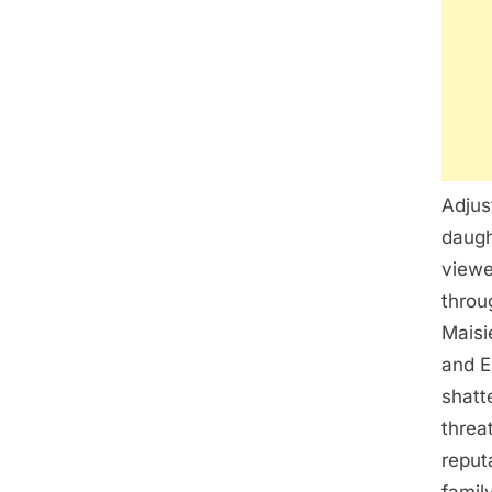
Adjus
daugh
viewe
throu
Maisi
and E
shatt
threa
reput