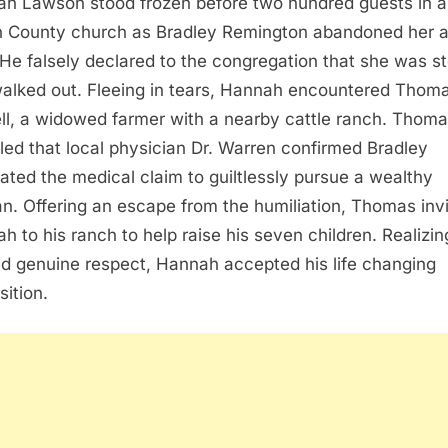
h Lawson stood frozen before two hundred guests in a
n County church as Bradley Remington abandoned her a
. He falsely declared to the congregation that she was st
alked out. Fleeing in tears, Hannah encountered Thom
ll, a widowed farmer with a nearby cattle ranch. Thom
led that local physician Dr. Warren confirmed Bradley
cated the medical claim to guiltlessly pursue a wealthy
. Offering an escape from the humiliation, Thomas inv
h to his ranch to help raise his seven children. Realizin
ed genuine respect, Hannah accepted his life changing
sition.