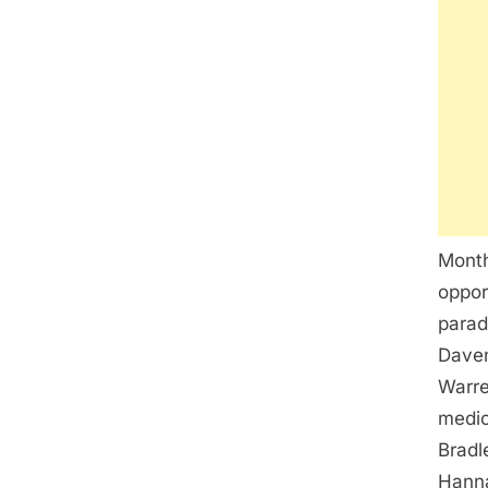
Month
oppor
parad
Daven
Warre
medic
Bradl
Hanna