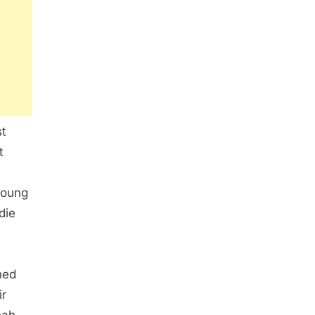
st
t
young
die
ned
ir