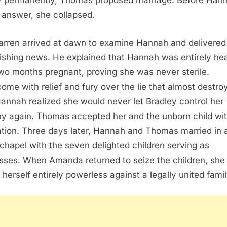
y permanently, Thomas proposed marriage. Before Han
 answer, she collapsed.
arren arrived at dawn to examine Hannah and delivered
ishing news. He explained that Hannah was entirely he
wo months pregnant, proving she was never sterile.
ome with relief and fury over the lie that almost destro
Hannah realized she would never let Bradley control her
ny again. Thomas accepted her and the unborn child wi
ation. Three days later, Hannah and Thomas married in 
 chapel with the seven delighted children serving as
sses. When Amanda returned to seize the children, she
 herself entirely powerless against a legally united famil