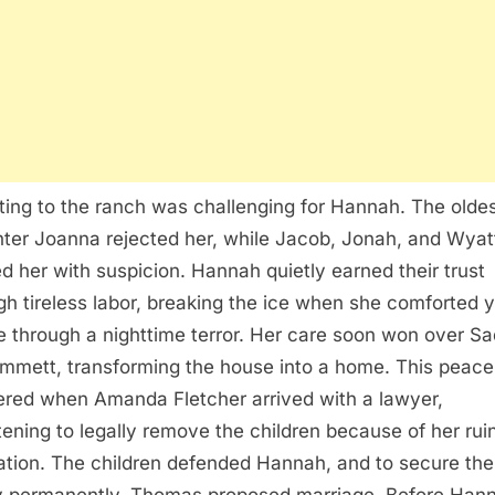
ting to the ranch was challenging for Hannah. The olde
ter Joanna rejected her, while Jacob, Jonah, and Wyat
d her with suspicion. Hannah quietly earned their trust
gh tireless labor, breaking the ice when she comforted 
e through a nighttime terror. Her care soon won over Sa
mmett, transforming the house into a home. This peace
ered when Amanda Fletcher arrived with a lawyer,
tening to legally remove the children because of her rui
ation. The children defended Hannah, and to secure the