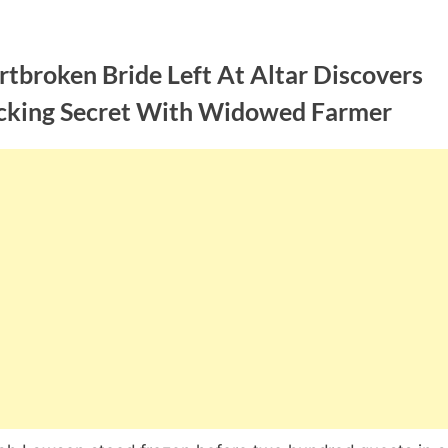
tbroken Bride Left At Altar Discovers
cking Secret With Widowed Farmer