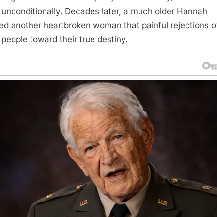
 unconditionally. Decades later, a much older Hannah
ed another heartbroken woman that painful rejections o
 people toward their true destiny.