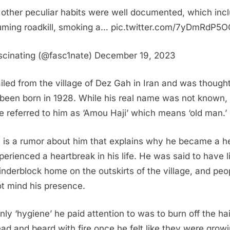
s other peculiar habits were well documented, which inc
ming roadkill, smoking a… pic.twitter.com/7yDmRdP5O
cinating (@fasc1nate) December 19, 2023
iled from the village of Dez Gah in Iran and was thought
been born in 1928. While his real name was not known,
e referred to him as ‘Amou Haji’ which means ‘old man.’
 is a rumor about him that explains why he became a he
perienced a heartbreak in his life. He was said to have l
cinderblock home on the outskirts of the village, and peo
ot mind his presence.
nly ‘hygiene’ he paid attention to was to burn off the ha
ead and beard with fire once he felt like they were grow