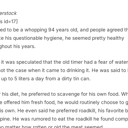
erstock
s id=17]
ved to be a whopping 94 years old, and people agreed t
te his questionable hygiene, he seemed pretty healthy
ghout his years.
 it was speculated that the old timer had a fear of water,
ot the case when it came to drinking it. He was said to
up to 5 liters a day from a dirty tin can.
r his diet, he preferred to scavenge for his own food. Wh
e offered him fresh food, he would routinely choose to 
his own. He even said he preferred roadkill, his favorite 
pine. He was rumored to eat the roadkill he found comp
no matter how rotten or old the meat seemed.