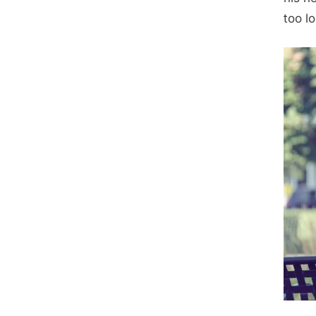
too l