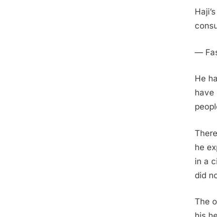
Haji’
consu
— Fas
He ha
have 
peopl
There
he ex
in a 
did n
The o
his h