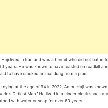
Haji lived in Iran and was a hermit who did not bathe fo
60 years. He was known to have feasted on roadkill an
said to have smoked animal dung from a pipe.
e dying at the age of 94 in 2022, Amou Haji was known
World’s Dirtiest Man.’ He lived in a cinder block shack a
athed with water or soap for over 60 years.