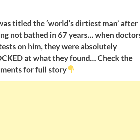
as titled the ‘world’s dirtiest man’ after
ing not bathed in 67 years… when doctor
tests on him, they were absolutely
CKED at what they found… Check the
ents for full story