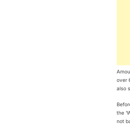
Amou 
over 
also 
Befor
the ‘
not b