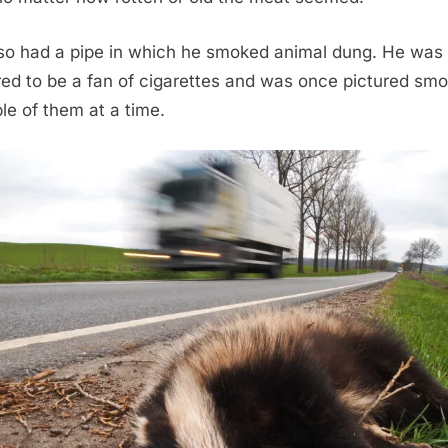
so had a pipe in which he smoked animal dung. He was 
ed to be a fan of cigarettes and was once pictured smo
ple of them at a time.