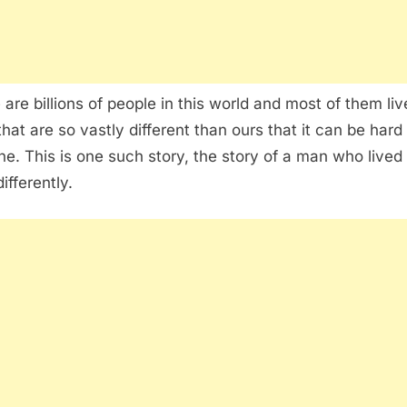
 are billions of people in this world and most of them liv
that are so vastly different than ours that it can be hard
ne. This is one such story, the story of a man who lived 
ifferently.