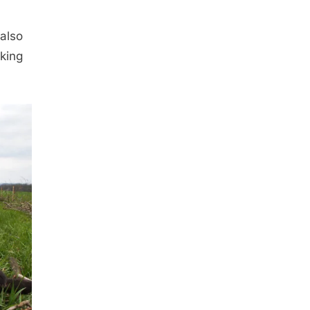
also
king