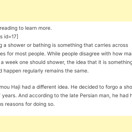
reading to learn more.
s id=17]
g a shower or bathing is something that carries across
res for most people. While people disagree with how m
 a week one should shower, the idea that it is something
d happen regularly remains the same.
mou Haji had a different idea. He decided to forgo a sh
7 years. And according to the late Persian man, he had h
us reasons for doing so.