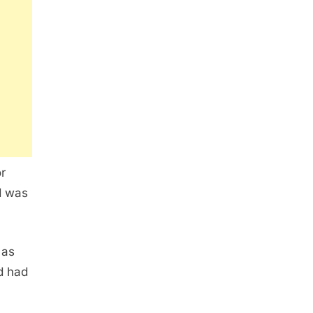
r
d was
 as
nd had