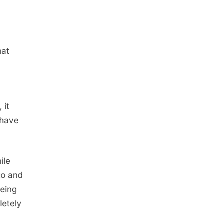
hat
 it
 have
ile
go and
being
letely