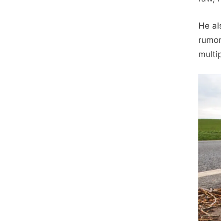
He al
rumor
multi