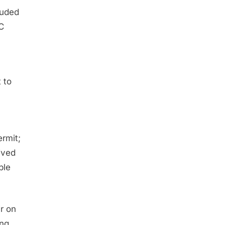
luded
C
 to
rmit;
ived
ple
ir on
ing