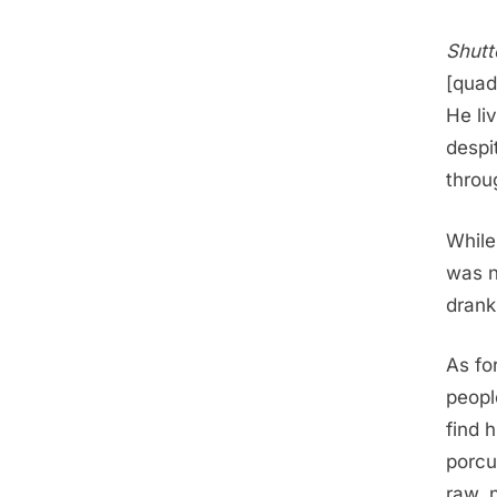
Shutt
[quad
He li
despi
throu
While
was n
drank 
As fo
peopl
find 
porcu
raw, 