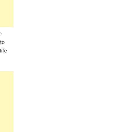
e
 to
life