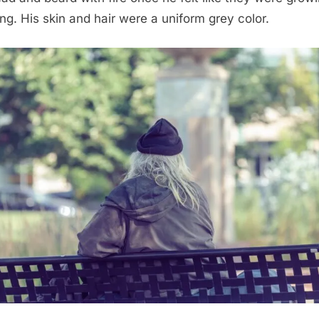
ong. His skin and hair were a uniform grey color.