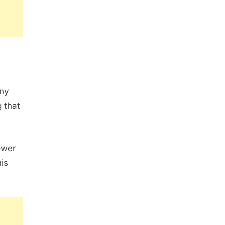
any
 that
ower
is