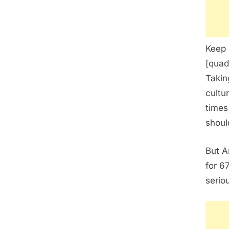
Keep 
[quad
Takin
cultu
times
shoul
But A
for 6
serio