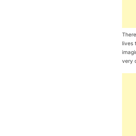
There
lives 
imagi
very d