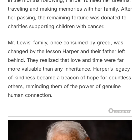
traveling and making memories with her family. After
her passing, the remaining fortune was donated to
charities supporting children with cancer.
Mr. Lewis’ family, once consumed by greed, was
changed by the lesson Harper and their father left
behind. They realized that love and time were far
more valuable than any inheritance. Harper’s legacy
of kindness became a beacon of hope for countless
others, reminding them of the power of genuine
human connection.