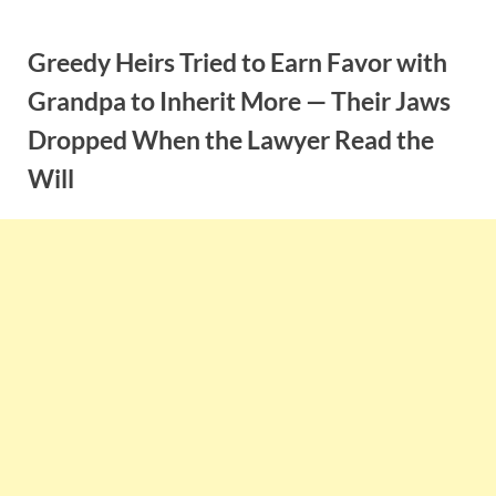
Skip
to
Greedy Heirs Tried to Earn Favor with
content
Grandpa to Inherit More — Their Jaws
Dropped When the Lawyer Read the
Will