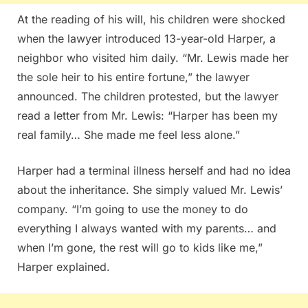
At the reading of his will, his children were shocked
when the lawyer introduced 13-year-old Harper, a
neighbor who visited him daily. “Mr. Lewis made her
the sole heir to his entire fortune,” the lawyer
announced. The children protested, but the lawyer
read a letter from Mr. Lewis: “Harper has been my
real family… She made me feel less alone.”
Harper had a terminal illness herself and had no idea
about the inheritance. She simply valued Mr. Lewis’
company. “I’m going to use the money to do
everything I always wanted with my parents… and
when I’m gone, the rest will go to kids like me,”
Harper explained.