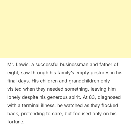
Mr. Lewis, a successful businessman and father of
eight, saw through his family’s empty gestures in his
final days. His children and grandchildren only
visited when they needed something, leaving him
lonely despite his generous spirit. At 83, diagnosed
with a terminal illness, he watched as they flocked
back, pretending to care, but focused only on his
fortune.