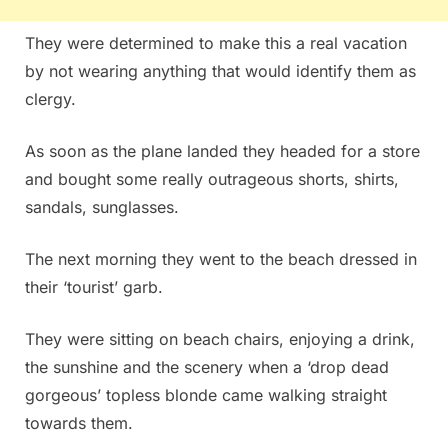
They were determined to make this a real vacation
by not wearing anything that would identify them as
clergy.
As soon as the plane landed they headed for a store
and bought some really outrageous shorts, shirts,
sandals, sunglasses.
The next morning they went to the beach dressed in
their ‘tourist’ garb.
They were sitting on beach chairs, enjoying a drink,
the sunshine and the scenery when a ‘drop dead
gorgeous’ topless blonde came walking straight
towards them.