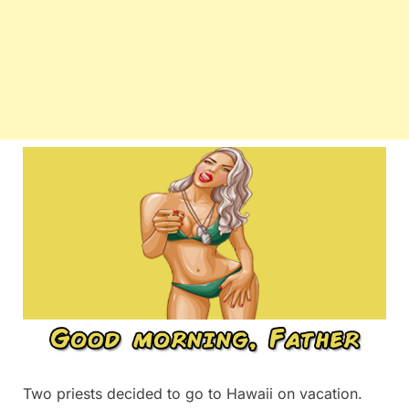
Two priests decided to go to Hawaii on vacation.