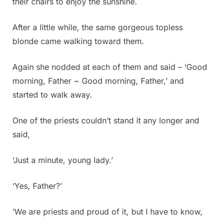
their chairs to enjoy the sunshine.
After a little while, the same gorgeous topless
blonde came walking toward them.
Again she nodded at each of them and said – ‘Good
morning, Father ~ Good morning, Father,’ and
started to walk away.
One of the priests couldn’t stand it any longer and
said,
‘Just a minute, young lady.’
‘Yes, Father?’
‘We are priests and proud of it, but I have to know,