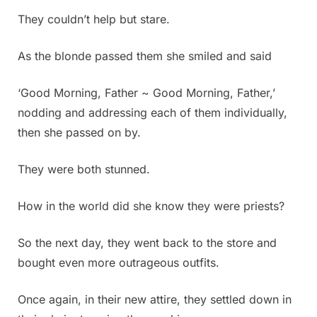
They couldn’t help but stare.
As the blonde passed them she smiled and said
‘Good Morning, Father ~ Good Morning, Father,’
nodding and addressing each of them individually,
then she passed on by.
They were both stunned.
How in the world did she know they were priests?
So the next day, they went back to the store and
bought even more outrageous outfits.
Once again, in their new attire, they settled down in