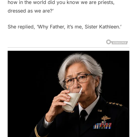
how in the world did you know we are priests,
dressed as we are?’
She replied, ‘Why Father, it’s me, Sister Kathleen.’