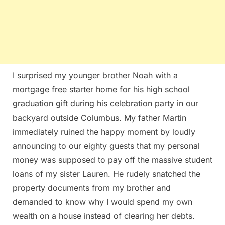
I surprised my younger brother Noah with a
mortgage free starter home for his high school
graduation gift during his celebration party in our
backyard outside Columbus. My father Martin
immediately ruined the happy moment by loudly
announcing to our eighty guests that my personal
money was supposed to pay off the massive student
loans of my sister Lauren. He rudely snatched the
property documents from my brother and
demanded to know why I would spend my own
wealth on a house instead of clearing her debts.