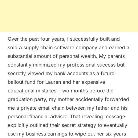
Over the past four years, I successfully built and
sold a supply chain software company and earned a
substantial amount of personal wealth. My parents
constantly minimized my professional success but
secretly viewed my bank accounts as a future
bailout fund for Lauren and her expensive
educational mistakes. Two months before the
graduation party, my mother accidentally forwarded
me a private email chain between my father and his
personal financial adviser. That revealing message
explicitly outlined their secret strategy to eventually
use my business earnings to wipe out her six years