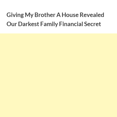
Skip
to
Giving My Brother A House Revealed
content
Our Darkest Family Financial Secret