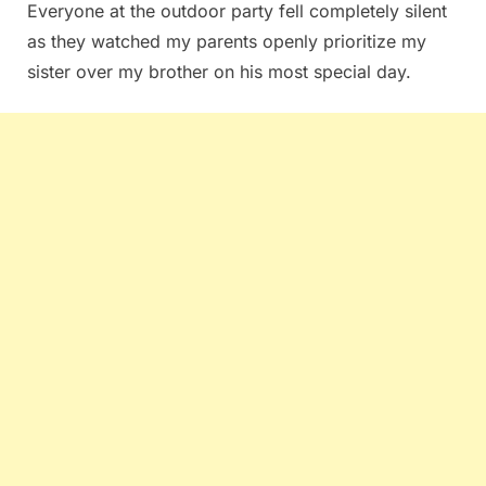
Everyone at the outdoor party fell completely silent
as they watched my parents openly prioritize my
sister over my brother on his most special day.