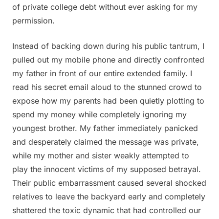
of private college debt without ever asking for my
permission.
Instead of backing down during his public tantrum, I
pulled out my mobile phone and directly confronted
my father in front of our entire extended family. I
read his secret email aloud to the stunned crowd to
expose how my parents had been quietly plotting to
spend my money while completely ignoring my
youngest brother. My father immediately panicked
and desperately claimed the message was private,
while my mother and sister weakly attempted to
play the innocent victims of my supposed betrayal.
Their public embarrassment caused several shocked
relatives to leave the backyard early and completely
shattered the toxic dynamic that had controlled our