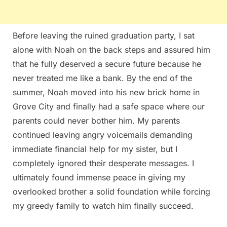
Before leaving the ruined graduation party, I sat
alone with Noah on the back steps and assured him
that he fully deserved a secure future because he
never treated me like a bank. By the end of the
summer, Noah moved into his new brick home in
Grove City and finally had a safe space where our
parents could never bother him. My parents
continued leaving angry voicemails demanding
immediate financial help for my sister, but I
completely ignored their desperate messages. I
ultimately found immense peace in giving my
overlooked brother a solid foundation while forcing
my greedy family to watch him finally succeed.