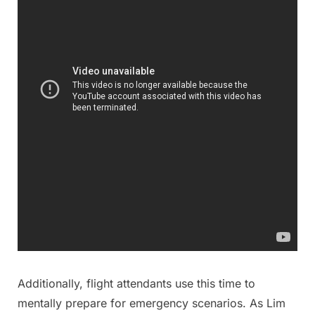
Additionally, flight attendants use this time to
mentally prepare for emergency scenarios. As Lim