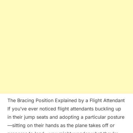
The Bracing Position Explained by a Flight Attendant
If you’ve ever noticed flight attendants buckling up
in their jump seats and adopting a particular posture
—sitting on their hands as the plane takes off or