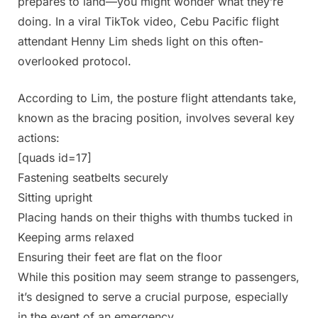
prepares to land—you might wonder what they’re
doing. In a viral TikTok video, Cebu Pacific flight
attendant Henny Lim sheds light on this often-
overlooked protocol.
According to Lim, the posture flight attendants take,
known as the bracing position, involves several key
actions:
[quads id=17]
Fastening seatbelts securely
Sitting upright
Placing hands on their thighs with thumbs tucked in
Keeping arms relaxed
Ensuring their feet are flat on the floor
While this position may seem strange to passengers,
it’s designed to serve a crucial purpose, especially
in the event of an emergency.