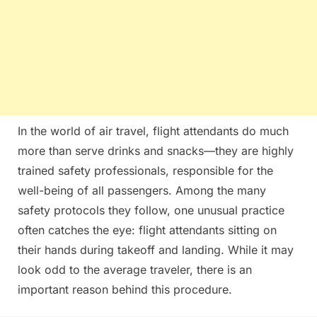
In the world of air travel, flight attendants do much
more than serve drinks and snacks—they are highly
trained safety professionals, responsible for the
well-being of all passengers. Among the many
safety protocols they follow, one unusual practice
often catches the eye: flight attendants sitting on
their hands during takeoff and landing. While it may
look odd to the average traveler, there is an
important reason behind this procedure.