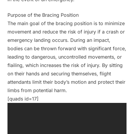
Purpose of the Bracing Position
The main goal of the bracing position is to minimize
movement and reduce the risk of injury if a crash or
emergency landing occurs. During an impact,
bodies can be thrown forward with significant force,
leading to dangerous, uncontrolled movements, or
flailing, which increases the risk of injury. By sitting
on their hands and securing themselves, flight
attendants limit their body’s motion and protect their
limbs from potential harm.
[quads id=17]