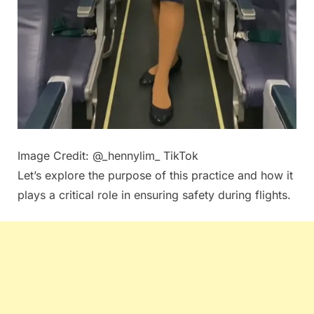
Image Credit: @_hennylim_ TikTok
Let’s explore the purpose of this practice and how it
plays a critical role in ensuring safety during flights.