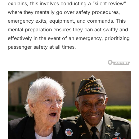
explains, this involves conducting a “silent review”
where they mentally go over safety procedures,
emergency exits, equipment, and commands. This
mental preparation ensures they can act swiftly and
effectively in the event of an emergency, prioritizing
passenger safety at all times.