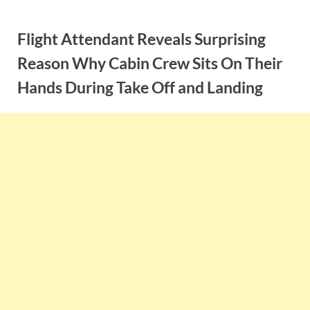
Skip
to
Flight Attendant Reveals Surprising
content
Reason Why Cabin Crew Sits On Their
Hands During Take Off and Landing