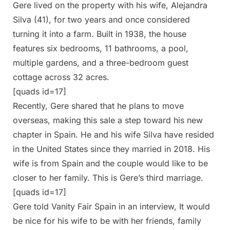
Gere lived on the property with his wife, Alejandra
Silva (41), for two years and once considered
turning it into a farm. Built in 1938, the house
features six bedrooms, 11 bathrooms, a pool,
multiple gardens, and a three-bedroom guest
cottage across 32 acres.
[quads id=17]
Recently, Gere shared that he plans to move
overseas, making this sale a step toward his new
chapter in Spain. He and his wife Silva have resided
in the United States since they married in 2018. His
wife is from Spain and the couple would like to be
closer to her family. This is Gere’s third marriage.
[quads id=17]
Gere told Vanity Fair Spain in an interview, It would
be nice for his wife to be with her friends, family