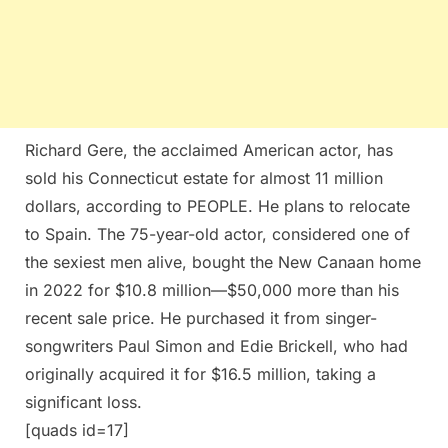
Richard Gere, the acclaimed American actor, has
sold his Connecticut estate for almost 11 million
dollars, according to PEOPLE. He plans to relocate
to Spain. The 75-year-old actor, considered one of
the sexiest men alive, bought the New Canaan home
in 2022 for $10.8 million—$50,000 more than his
recent sale price. He purchased it from singer-
songwriters Paul Simon and Edie Brickell, who had
originally acquired it for $16.5 million, taking a
significant loss.
[quads id=17]