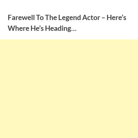
Skip
to
Farewell To The Legend Actor – Here’s
content
Where He’s Heading…