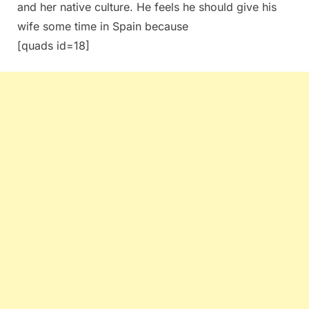
and her native culture. He feels he should give his
wife some time in Spain because
[quads id=18]