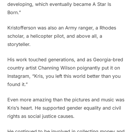
developing, which eventually became A Star Is
Born.”
Kristofferson was also an Army ranger, a Rhodes
scholar, a helicopter pilot, and above all, a
storyteller.
His work touched generations, and as Georgia-bred
country artist Channing Wilson poignantly put it on
Instagram, “Kris, you left this world better than you
found it.”
Even more amazing than the pictures and music was
Kris’s heart. He supported gender equality and civil
rights as social justice causes.
He continued to be involved in collecting money and