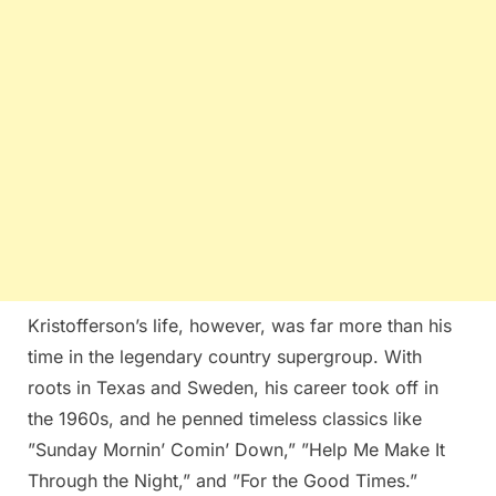
Kristofferson’s life, however, was far more than his
time in the legendary country supergroup. With
roots in Texas and Sweden, his career took off in
the 1960s, and he penned timeless classics like
”Sunday Mornin’ Comin’ Down,” ”Help Me Make It
Through the Night,” and ”For the Good Times.”