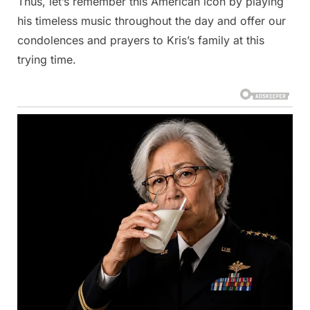
Thus, let’s remember this American icon by playing
his timeless music throughout the day and offer our
condolences and prayers to Kris’s family at this
trying time.