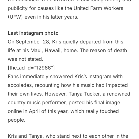
publicity for causes like the United Farm Workers
(UFW) even in his latter years.
Last Instagram photo
On September 28, Kris quietly departed from this
life at his Maui, Hawaii, home. The reason of death
was not stated.
[the_ad id=”12986″]
Fans immediately showered Kris’s Instagram with
accolades, recounting how his music had impacted
their own lives. However, Tanya Tucker, a renowned
country music performer, posted his final image
online in April of this year, which really touched
people.
Kris and Tanya, who stand next to each other in the