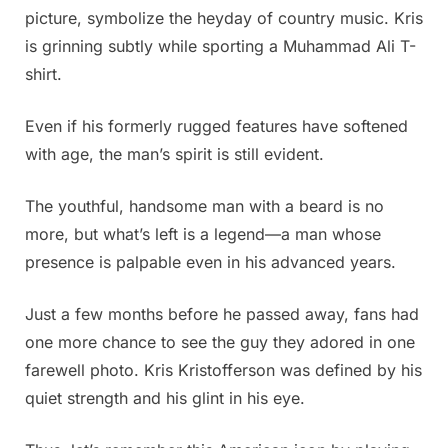
picture, symbolize the heyday of country music. Kris
is grinning subtly while sporting a Muhammad Ali T-
shirt.
Even if his formerly rugged features have softened
with age, the man’s spirit is still evident.
The youthful, handsome man with a beard is no
more, but what’s left is a legend—a man whose
presence is palpable even in his advanced years.
Just a few months before he passed away, fans had
one more chance to see the guy they adored in one
farewell photo. Kris Kristofferson was defined by his
quiet strength and his glint in his eye.