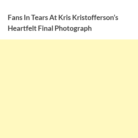
Skip
to
Fans In Tears At Kris Kristofferson’s
content
Heartfelt Final Photograph