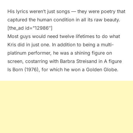
His lyrics weren’t just songs — they were poetry that
captured the human condition in all its raw beauty.
[the_ad id=”12986″]
Most guys would need twelve lifetimes to do what
Kris did in just one. In addition to being a multi-
platinum performer, he was a shining figure on
screen, costarring with Barbra Streisand in A figure
Is Born (1976), for which he won a Golden Globe.