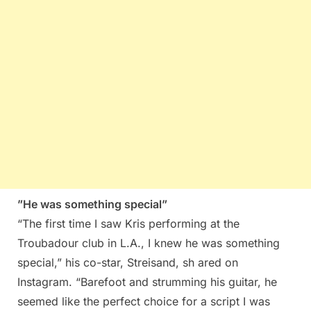
”He was something special”
“The first time I saw Kris performing at the
Troubadour club in L.A., I knew he was something
special,” his co-star, Streisand, sh ared on
Instagram. “Barefoot and strumming his guitar, he
seemed like the perfect choice for a script I was