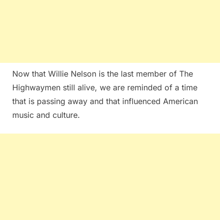
Now that Willie Nelson is the last member of The
Highwaymen still alive, we are reminded of a time
that is passing away and that influenced American
music and culture.