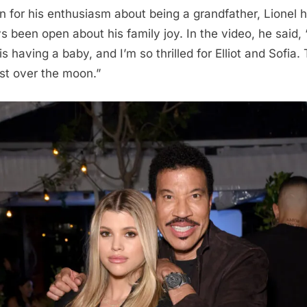
 for his enthusiasm about being a grandfather, Lionel 
s been open about his family joy. In the video, he said,
is having a baby, and I’m so thrilled for Elliot and Sofia.
ust over the moon.”