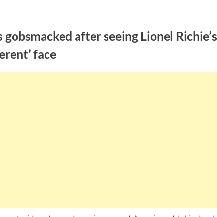
 gobsmacked after seeing Lionel Richie’s
ferent’ face