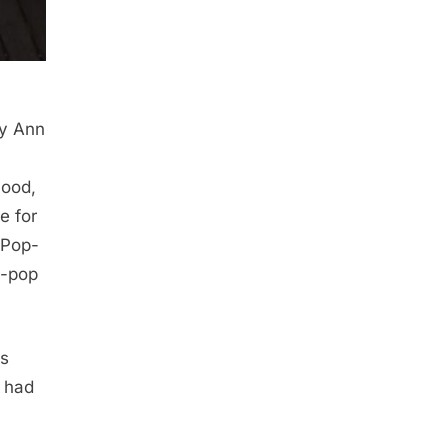
ey Ann
hood,
e for
 Pop-
p-pop
rs
 had