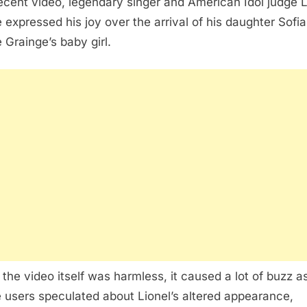
recent video, legendary singer and American Idol judge L
e expressed his joy over the arrival of his daughter Sofia
e Grainge’s baby girl.
 the video itself was harmless, it caused a lot of buzz a
e users speculated about Lionel’s altered appearance,