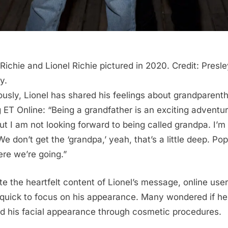
 Richie and Lionel Richie pictured in 2020. Credit: Presl
y.
ously, Lionel has shared his feelings about grandparent
ng ET Online: “Being a grandfather is an exciting adventur
ut I am not looking forward to being called grandpa. I’m
We don’t get the ‘grandpa,’ yeah, that’s a little deep. Po
ere we’re going.”
te the heartfelt content of Lionel’s message, online use
quick to focus on his appearance. Many wondered if he
ed his facial appearance through cosmetic procedures.