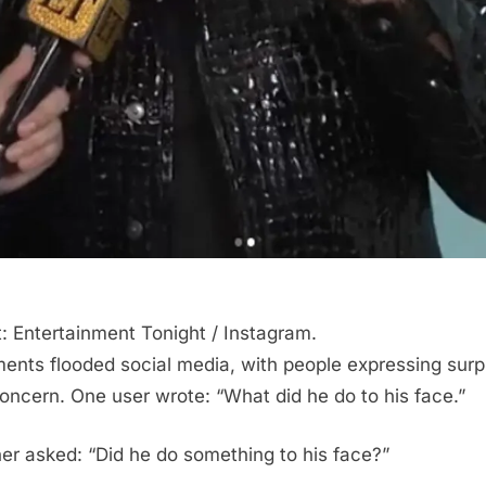
t: Entertainment Tonight / Instagram.
nts flooded social media, with people expressing surp
oncern. One user wrote: “What did he do to his face.”
er asked: “Did he do something to his face?”