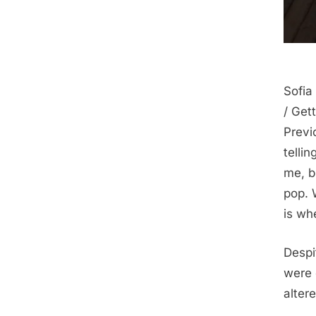
Sofia
/ Gett
Previ
telli
me, b
pop. 
is wh
Despi
were 
alter