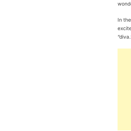
wonde
In the
excit
“diva.