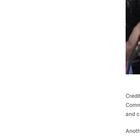
Credi
Comme
and c
Anoth