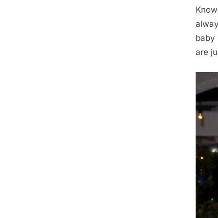
Known
alway
baby 
are j