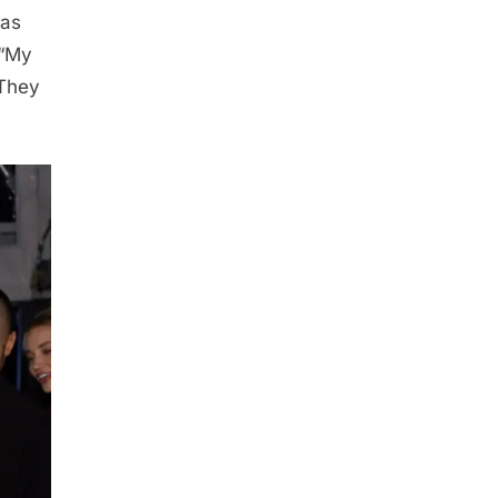
has
 “My
 They