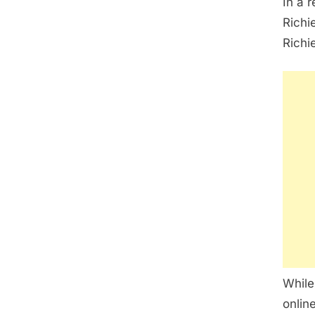
In a 
Richi
Richi
While
onlin