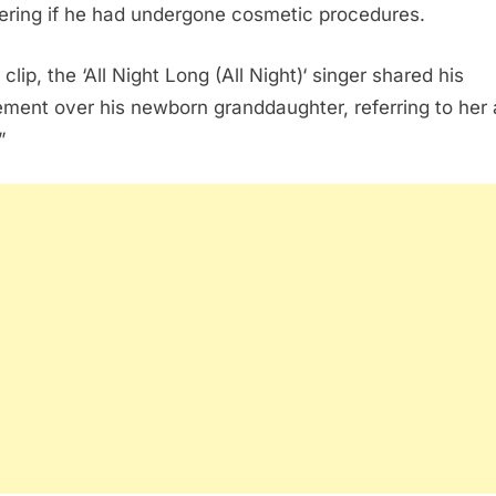
ring if he had undergone cosmetic procedures.
 clip, the ‘All Night Long (All Night)‘ singer shared his
ement over his newborn granddaughter, referring to her 
”