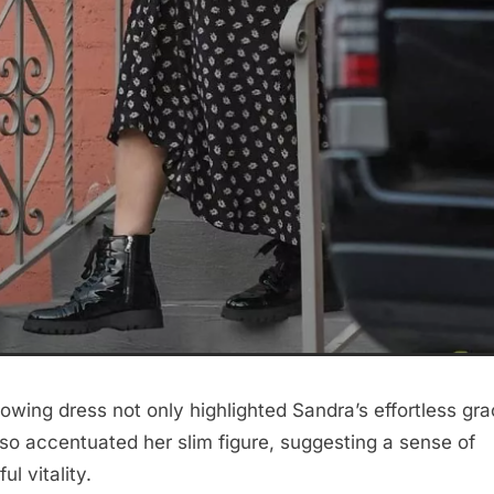
lowing dress not only highlighted Sandra’s effortless gr
lso accentuated her slim figure, suggesting a sense of
ul vitality.