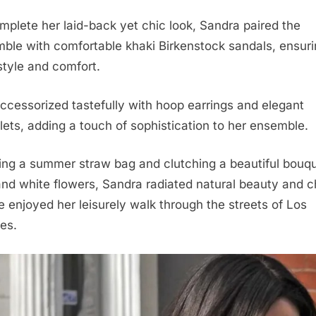
mplete her laid-back yet chic look, Sandra paired the
ble with comfortable khaki Birkenstock sandals, ensur
style and comfort.
ccessorized tastefully with hoop earrings and elegant
lets, adding a touch of sophistication to her ensemble.
ing a summer straw bag and clutching a beautiful bouqu
and white flowers, Sandra radiated natural beauty and 
e enjoyed her leisurely walk through the streets of Los
es.