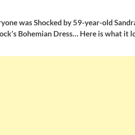
ryone was Shocked by 59-year-old Sandr
ock’s Bohemian Dress… Here is what it l
!