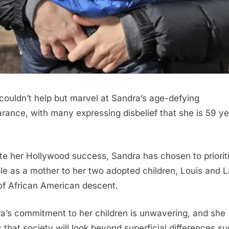
couldn’t help but marvel at Sandra’s age-defying
rance, with many expressing disbelief that she is 59 y
te her Hollywood success, Sandra has chosen to priorit
ole as a mother to her two adopted children, Louis and L
of African American descent.
a’s commitment to her children is unwavering, and she
 that society will look beyond superficial differences s