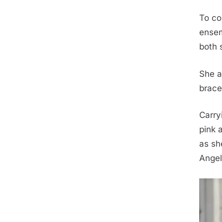
To co
ensem
both 
She a
brace
Carry
pink 
as sh
Angel