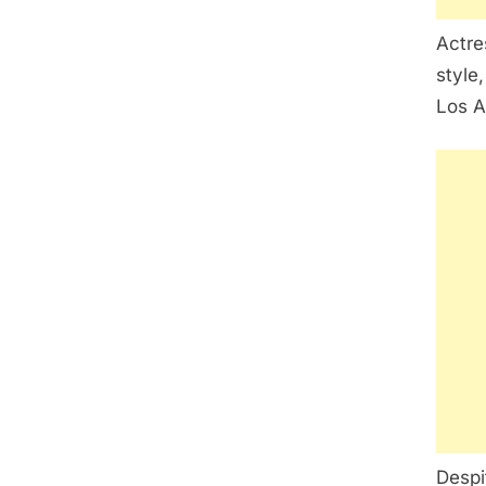
Actre
style,
Los A
Despi