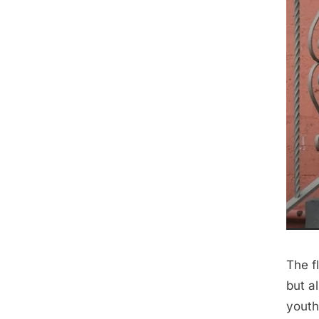
The f
but a
youthf