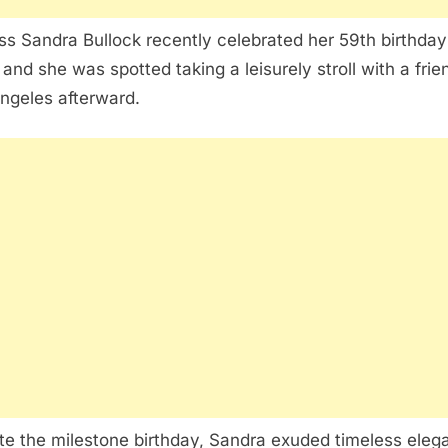
ss Sandra Bullock recently celebrated her 59th birthday
 and she was spotted taking a leisurely stroll with a frie
ngeles afterward.
te the milestone birthday, Sandra exuded timeless eleg