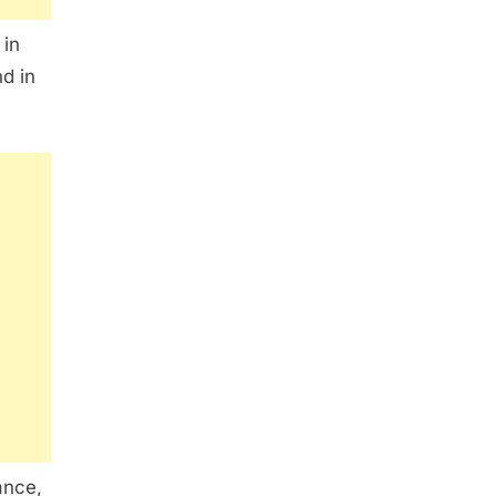
 in
nd in
ance,