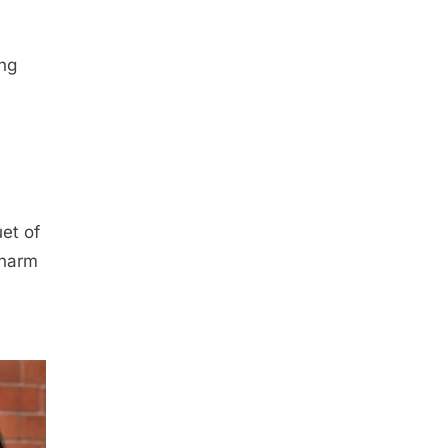
ing
et of
charm