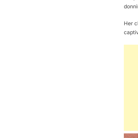
donni
Her c
capti