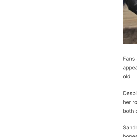
Fans 
appea
old.
Despi
her r
both 
Sandr
hopes