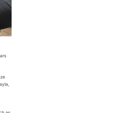
ears
ize
ayla,
uch as