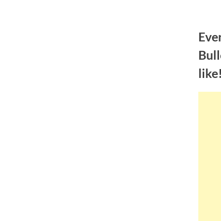
Skip
to
Eve
content
Bull
like