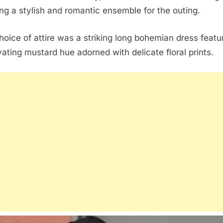
ng a stylish and romantic ensemble for the outing.
hoice of attire was a striking long bohemian dress featu
vating mustard hue adorned with delicate floral prints.