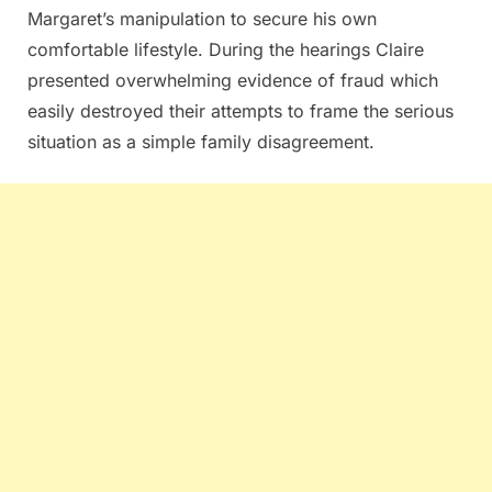
Margaret’s manipulation to secure his own
comfortable lifestyle. During the hearings Claire
presented overwhelming evidence of fraud which
easily destroyed their attempts to frame the serious
situation as a simple family disagreement.