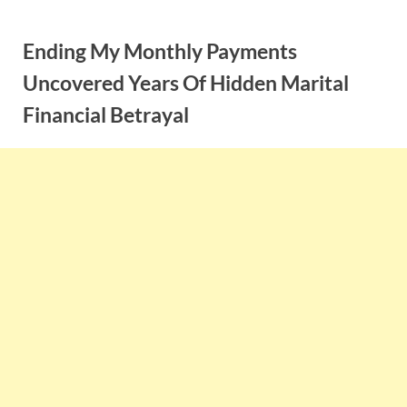
Skip
to
Ending My Monthly Payments
content
Uncovered Years Of Hidden Marital
Financial Betrayal