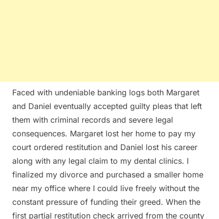
Faced with undeniable banking logs both Margaret
and Daniel eventually accepted guilty pleas that left
them with criminal records and severe legal
consequences. Margaret lost her home to pay my
court ordered restitution and Daniel lost his career
along with any legal claim to my dental clinics. I
finalized my divorce and purchased a smaller home
near my office where I could live freely without the
constant pressure of funding their greed. When the
first partial restitution check arrived from the county