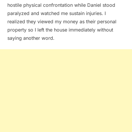
hostile physical confrontation while Daniel stood
paralyzed and watched me sustain injuries. I
realized they viewed my money as their personal
property so I left the house immediately without
saying another word.