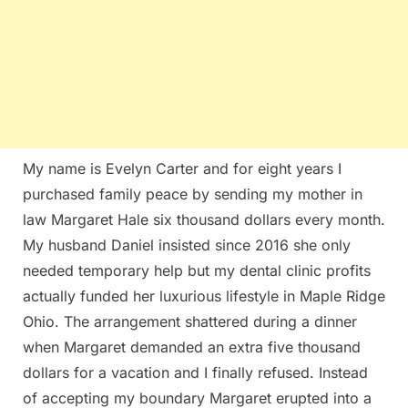
My name is Evelyn Carter and for eight years I
purchased family peace by sending my mother in
law Margaret Hale six thousand dollars every month.
My husband Daniel insisted since 2016 she only
needed temporary help but my dental clinic profits
actually funded her luxurious lifestyle in Maple Ridge
Ohio. The arrangement shattered during a dinner
when Margaret demanded an extra five thousand
dollars for a vacation and I finally refused. Instead
of accepting my boundary Margaret erupted into a