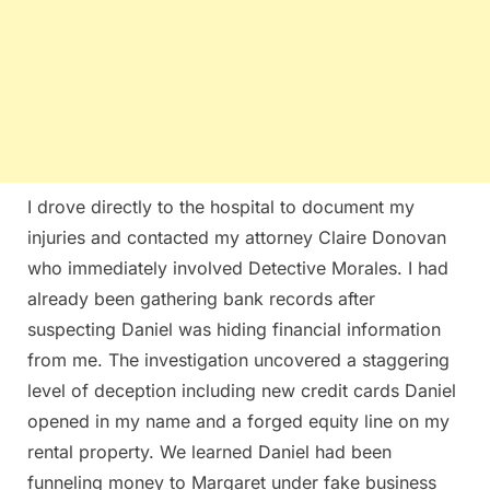
I drove directly to the hospital to document my
injuries and contacted my attorney Claire Donovan
who immediately involved Detective Morales. I had
already been gathering bank records after
suspecting Daniel was hiding financial information
from me. The investigation uncovered a staggering
level of deception including new credit cards Daniel
opened in my name and a forged equity line on my
rental property. We learned Daniel had been
funneling money to Margaret under fake business