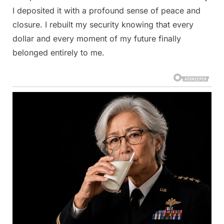
I deposited it with a profound sense of peace and
closure. I rebuilt my security knowing that every
dollar and every moment of my future finally
belonged entirely to me.