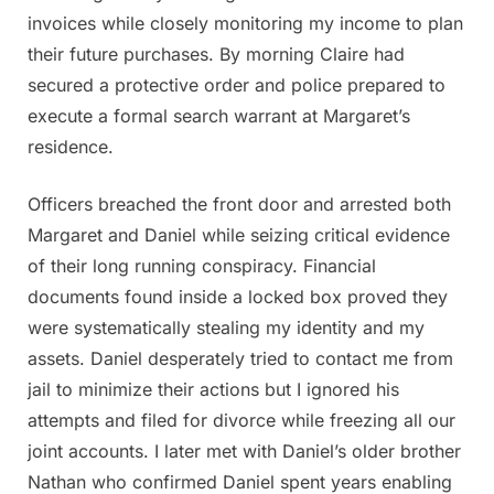
invoices while closely monitoring my income to plan
their future purchases. By morning Claire had
secured a protective order and police prepared to
execute a formal search warrant at Margaret’s
residence.
Officers breached the front door and arrested both
Margaret and Daniel while seizing critical evidence
of their long running conspiracy. Financial
documents found inside a locked box proved they
were systematically stealing my identity and my
assets. Daniel desperately tried to contact me from
jail to minimize their actions but I ignored his
attempts and filed for divorce while freezing all our
joint accounts. I later met with Daniel’s older brother
Nathan who confirmed Daniel spent years enabling