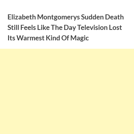
Skip
to
Elizabeth Montgomerys Sudden Death
content
Still Feels Like The Day Television Lost
Its Warmest Kind Of Magic