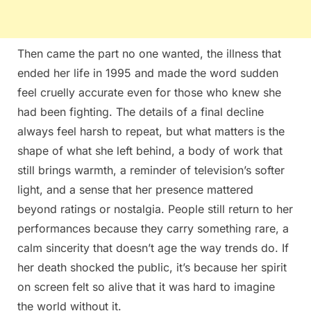
Then came the part no one wanted, the illness that
ended her life in 1995 and made the word sudden
feel cruelly accurate even for those who knew she
had been fighting. The details of a final decline
always feel harsh to repeat, but what matters is the
shape of what she left behind, a body of work that
still brings warmth, a reminder of television’s softer
light, and a sense that her presence mattered
beyond ratings or nostalgia. People still return to her
performances because they carry something rare, a
calm sincerity that doesn’t age the way trends do. If
her death shocked the public, it’s because her spirit
on screen felt so alive that it was hard to imagine
the world without it.