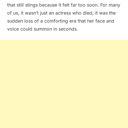
that still stings because it felt far too soon. For many
of us, it wasn’t just an actress who died, it was the
sudden loss of a comforting era that her face and
voice could summon in seconds.