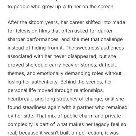
to people who grew up with her on the screen.
After the sitcom years, her career shifted into made
for television films that often asked for darker,
sharper performances, and she met that challenge
instead of hiding from it. The sweetness audiences
associated with her never disappeared, but she
proved she could carry heavier stories, difficult
themes, and emotionally demanding roles without
losing her authenticity. Behind the scenes, her
personal life moved through relationships,
heartbreak, and long stretches of change, until she
found steadiness again with a partner who remained
by her side. That mix of public charm and private
complexity is part of what makes her legacy feel so
real, because it wasn’t built on perfection, it was