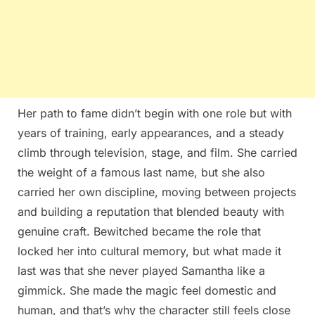
Her path to fame didn’t begin with one role but with
years of training, early appearances, and a steady
climb through television, stage, and film. She carried
the weight of a famous last name, but she also
carried her own discipline, moving between projects
and building a reputation that blended beauty with
genuine craft. Bewitched became the role that
locked her into cultural memory, but what made it
last was that she never played Samantha like a
gimmick. She made the magic feel domestic and
human, and that’s why the character still feels close