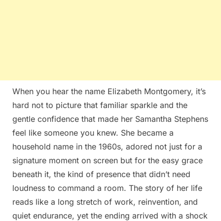
When you hear the name Elizabeth Montgomery, it’s
hard not to picture that familiar sparkle and the
gentle confidence that made her Samantha Stephens
feel like someone you knew. She became a
household name in the 1960s, adored not just for a
signature moment on screen but for the easy grace
beneath it, the kind of presence that didn’t need
loudness to command a room. The story of her life
reads like a long stretch of work, reinvention, and
quiet endurance, yet the ending arrived with a shock