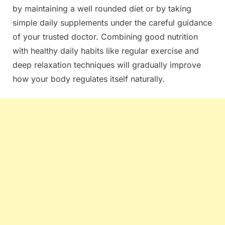
by maintaining a well rounded diet or by taking
simple daily supplements under the careful guidance
of your trusted doctor. Combining good nutrition
with healthy daily habits like regular exercise and
deep relaxation techniques will gradually improve
how your body regulates itself naturally.