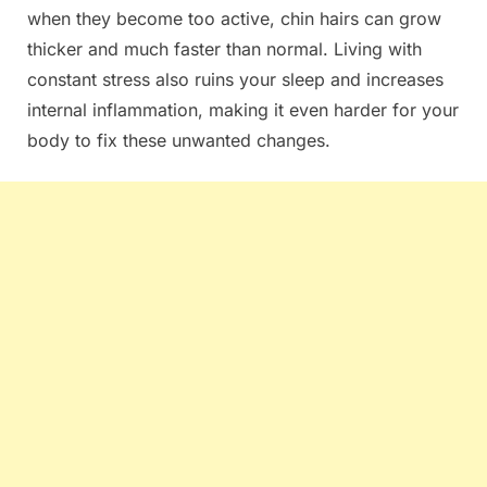
when they become too active, chin hairs can grow
thicker and much faster than normal. Living with
constant stress also ruins your sleep and increases
internal inflammation, making it even harder for your
body to fix these unwanted changes.