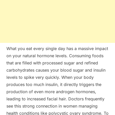
What you eat every single day has a massive impact
on your natural hormone levels. Consuming foods
that are filled with processed sugar and refined
carbohydrates causes your blood sugar and insulin
levels to spike very quickly. When your body
produces too much insulin, it directly triggers the
production of even more androgen hormones,
leading to increased facial hair. Doctors frequently
see this strong connection in women managing
health conditions like polycystic ovary syndrome. To