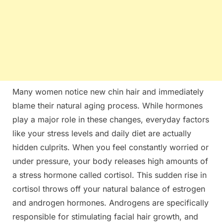
Many women notice new chin hair and immediately
blame their natural aging process. While hormones
play a major role in these changes, everyday factors
like your stress levels and daily diet are actually
hidden culprits. When you feel constantly worried or
under pressure, your body releases high amounts of
a stress hormone called cortisol. This sudden rise in
cortisol throws off your natural balance of estrogen
and androgen hormones. Androgens are specifically
responsible for stimulating facial hair growth, and