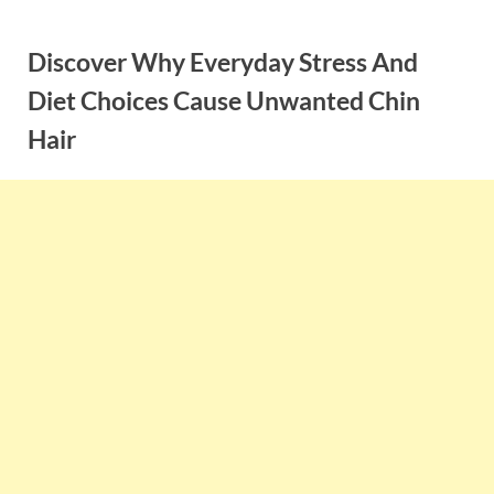
Skip
to
Discover Why Everyday Stress And
content
Diet Choices Cause Unwanted Chin
Hair