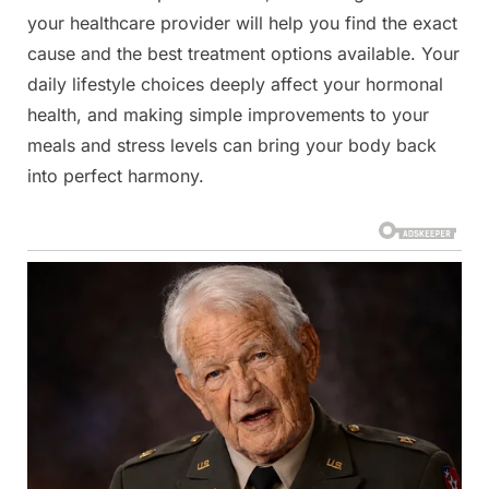
your healthcare provider will help you find the exact
cause and the best treatment options available. Your
daily lifestyle choices deeply affect your hormonal
health, and making simple improvements to your
meals and stress levels can bring your body back
into perfect harmony.