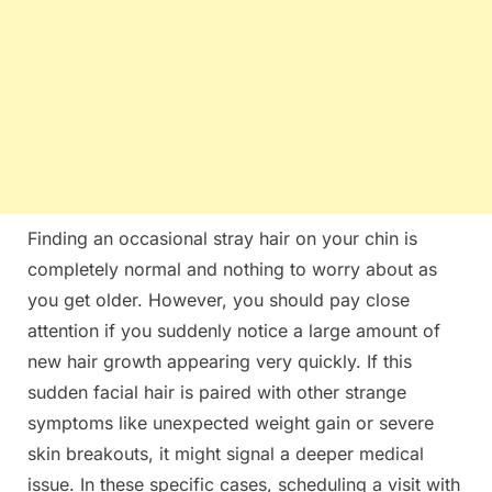
Finding an occasional stray hair on your chin is
completely normal and nothing to worry about as
you get older. However, you should pay close
attention if you suddenly notice a large amount of
new hair growth appearing very quickly. If this
sudden facial hair is paired with other strange
symptoms like unexpected weight gain or severe
skin breakouts, it might signal a deeper medical
issue. In these specific cases, scheduling a visit with