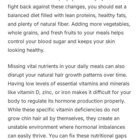
fight back against these changes, you should eat a
balanced diet filled with lean proteins, healthy fats,
and plenty of natural fiber. Adding more vegetables,
whole grains, and fresh fruits to your meals helps
control your blood sugar and keeps your skin
looking healthy.
Missing vital nutrients in your daily meals can also
disrupt your natural hair growth patterns over time.
Having low levels of essential vitamins and minerals
like vitamin D, zinc, or iron makes it difficult for your
body to regulate its hormone production properly.
While these specific vitamin deficiencies do not
grow chin hair all by themselves, they create an
unstable environment where hormonal imbalances
can easily thrive. You can fix these nutritional gaps