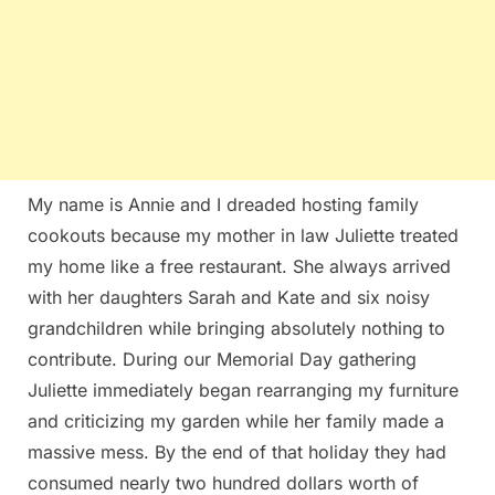
My name is Annie and I dreaded hosting family
cookouts because my mother in law Juliette treated
my home like a free restaurant. She always arrived
with her daughters Sarah and Kate and six noisy
grandchildren while bringing absolutely nothing to
contribute. During our Memorial Day gathering
Juliette immediately began rearranging my furniture
and criticizing my garden while her family made a
massive mess. By the end of that holiday they had
consumed nearly two hundred dollars worth of