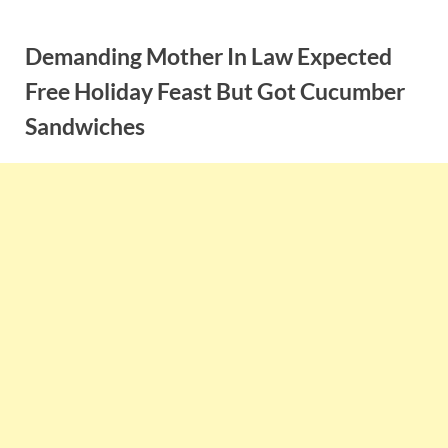
Skip
to
Demanding Mother In Law Expected
content
Free Holiday Feast But Got Cucumber
Sandwiches