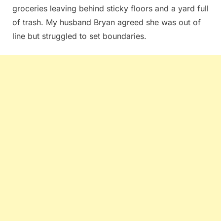
groceries leaving behind sticky floors and a yard full
of trash. My husband Bryan agreed she was out of
line but struggled to set boundaries.