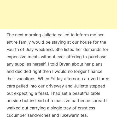
The next morning Juliette called to inform me her
entire family would be staying at our house for the
Fourth of July weekend. She listed her demands for
expensive meats without ever offering to purchase
any supplies herself. I told Bryan about her plans
and decided right then I would no longer finance
their vacations. When Friday afternoon arrived three
cars pulled into our driveway and Juliette stepped
out expecting a feast. I had set a beautiful table
outside but instead of a massive barbecue spread I
walked out carrying a single tray of crustless
cucumber sandwiches and lukewarm tea.