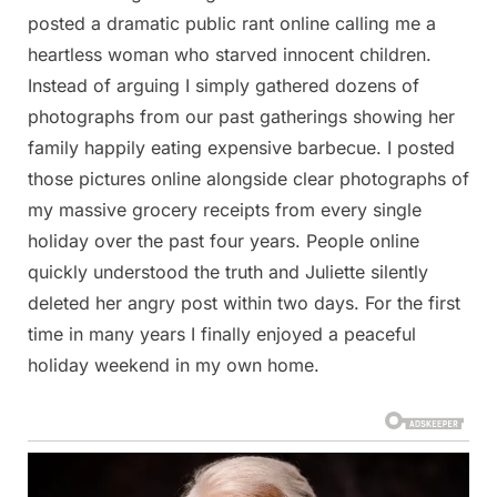
posted a dramatic public rant online calling me a
heartless woman who starved innocent children.
Instead of arguing I simply gathered dozens of
photographs from our past gatherings showing her
family happily eating expensive barbecue. I posted
those pictures online alongside clear photographs of
my massive grocery receipts from every single
holiday over the past four years. People online
quickly understood the truth and Juliette silently
deleted her angry post within two days. For the first
time in many years I finally enjoyed a peaceful
holiday weekend in my own home.