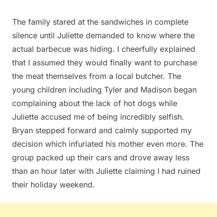
The family stared at the sandwiches in complete
silence until Juliette demanded to know where the
actual barbecue was hiding. I cheerfully explained
that I assumed they would finally want to purchase
the meat themselves from a local butcher. The
young children including Tyler and Madison began
complaining about the lack of hot dogs while
Juliette accused me of being incredibly selfish.
Bryan stepped forward and calmly supported my
decision which infuriated his mother even more. The
group packed up their cars and drove away less
than an hour later with Juliette claiming I had ruined
their holiday weekend.