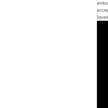
embra
accep
[quad