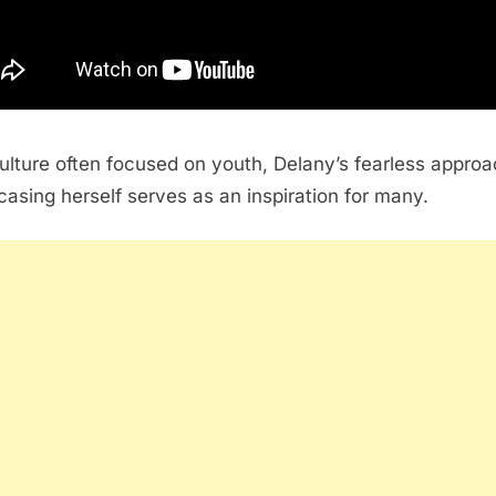
culture often focused on youth, Delany’s fearless approa
asing herself serves as an inspiration for many.