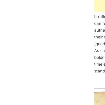
It re
can f
authe
their
[quad
As sh
boldn
timel
stand