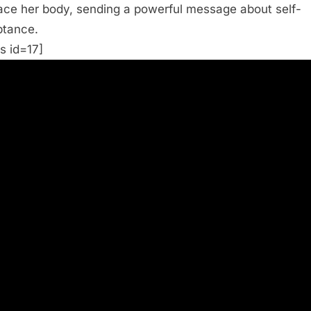
ce her body, sending a powerful message about self-
tance.
s id=17]