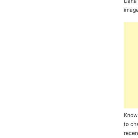
Dana 
image
Known
to ch
recen