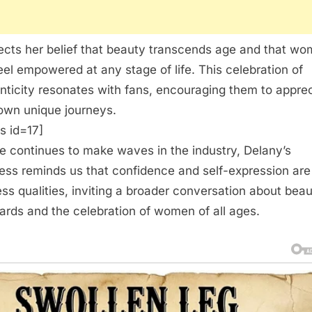
flects her belief that beauty transcends age and that w
eel empowered at any stage of life. This celebration of
nticity resonates with fans, encouraging them to appre
 own unique journeys.
s id=17]
e continues to make waves in the industry, Delany’s
ess reminds us that confidence and self-expression are
ess qualities, inviting a broader conversation about bea
ards and the celebration of women of all ages.