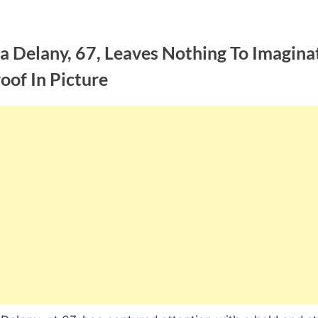
a Delany, 67, Leaves Nothing To Imagina
oof In Picture