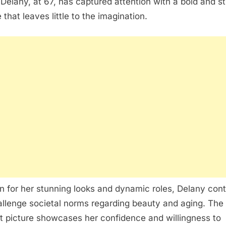
Delany, at 67, has captured attention with a bold and st
 that leaves little to the imagination.
 for her stunning looks and dynamic roles, Delany con
allenge societal norms regarding beauty and aging. The
t picture showcases her confidence and willingness to