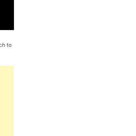
ch to