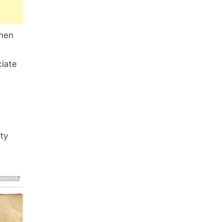
omen
ciate
uty