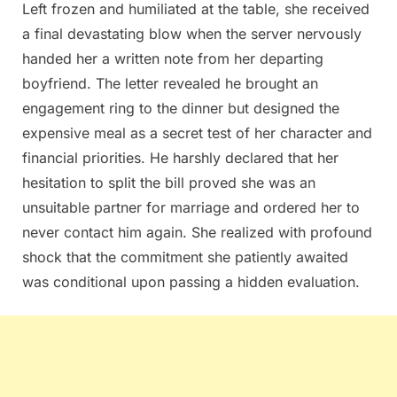
Left frozen and humiliated at the table, she received
a final devastating blow when the server nervously
handed her a written note from her departing
boyfriend. The letter revealed he brought an
engagement ring to the dinner but designed the
expensive meal as a secret test of her character and
financial priorities. He harshly declared that her
hesitation to split the bill proved she was an
unsuitable partner for marriage and ordered her to
never contact him again. She realized with profound
shock that the commitment she patiently awaited
was conditional upon passing a hidden evaluation.