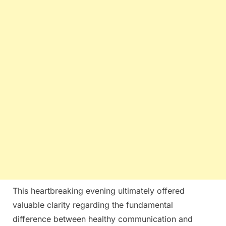
This heartbreaking evening ultimately offered
valuable clarity regarding the fundamental
difference between healthy communication and