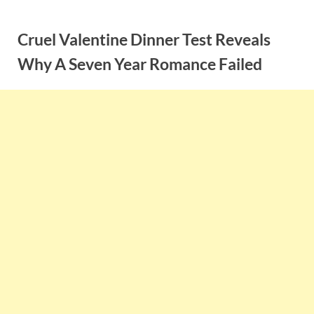
Skip
to
Cruel Valentine Dinner Test Reveals
content
Why A Seven Year Romance Failed