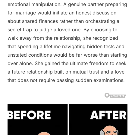
emotional manipulation. A genuine partner preparing
for marriage would initiate an honest discussion
about shared finances rather than orchestrating a
secret trap to judge a loved one. By choosing to
walk away from the relationship, she recognized
that spending a lifetime navigating hidden tests and
unstated conditions would be far worse than starting
over alone. She gained the ultimate freedom to seek
a future relationship built on mutual trust and a love
that does not require passing sudden examinations.