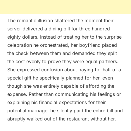
The romantic illusion shattered the moment their
server delivered a dining bill for three hundred
eighty dollars. Instead of treating her to the surprise
celebration he orchestrated, her boyfriend placed
the check between them and demanded they split
the cost evenly to prove they were equal partners.
She expressed confusion about paying for half of a
special gift he specifically planned for her, even
though she was entirely capable of affording the
expense. Rather than communicating his feelings or
explaining his financial expectations for their
potential marriage, he silently paid the entire bill and
abruptly walked out of the restaurant without her.