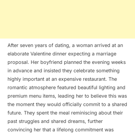
After seven years of dating, a woman arrived at an
elaborate Valentine dinner expecting a marriage
proposal. Her boyfriend planned the evening weeks
in advance and insisted they celebrate something
highly important at an expensive restaurant. The
romantic atmosphere featured beautiful lighting and
premium menu items, leading her to believe this was
the moment they would officially commit to a shared
future. They spent the meal reminiscing about their
past struggles and shared dreams, further
convincing her that a lifelong commitment was