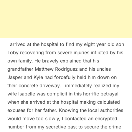
I arrived at the hospital to find my eight year old son
Toby recovering from severe injuries inflicted by his
own family. He bravely explained that his
grandfather Matthew Rodriguez and his uncles
Jasper and Kyle had forcefully held him down on
their concrete driveway. I immediately realized my
wife Isabelle was complicit in this horrific betrayal
when she arrived at the hospital making calculated
excuses for her father. Knowing the local authorities
would move too slowly, I contacted an encrypted
number from my secretive past to secure the crime