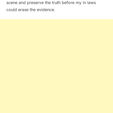
scene and preserve the truth before my in laws
could erase the evidence.