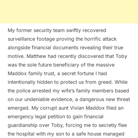
My former security team swiftly recovered
surveillance footage proving the horrific attack
alongside financial documents revealing their true
motive. Matthew had recently discovered that Toby
was the sole future beneficiary of the massive
Maddox family trust, a secret fortune I had
intentionally hidden to protect us from greed. While
the police arrested my wife’s family members based
on our undeniable evidence, a dangerous new threat
emerged. My corrupt aunt Vivian Maddox filed an
emergency legal petition to gain financial
guardianship over Toby, forcing me to secretly flee
the hospital with my son to a safe house managed