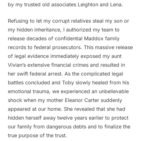
by my trusted old associates Leighton and Lena.
Refusing to let my corrupt relatives steal my son or
my hidden inheritance, I authorized my team to
release decades of confidential Maddox family
records to federal prosecutors. This massive release
of legal evidence immediately exposed my aunt
Vivian’s extensive financial crimes and resulted in
her swift federal arrest. As the complicated legal
battles concluded and Toby slowly healed from his
emotional trauma, we experienced an unbelievable
shock when my mother Eleanor Carter suddenly
appeared at our home. She revealed that she had
hidden herself away twelve years earlier to protect
our family from dangerous debts and to finalize the
true purpose of the trust.