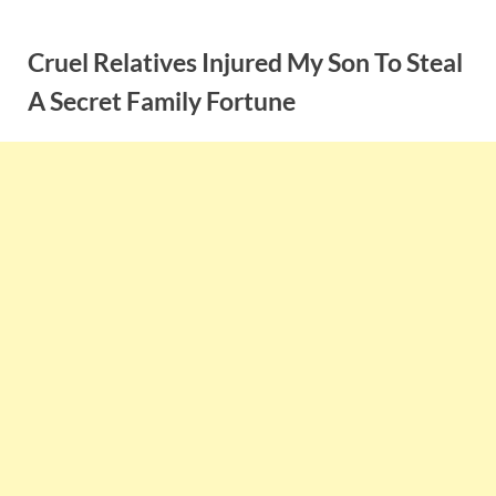
Skip
to
Cruel Relatives Injured My Son To Steal
content
A Secret Family Fortune