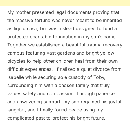
My mother presented legal documents proving that
the massive fortune was never meant to be inherited
as liquid cash, but was instead designed to fund a
protected charitable foundation in my son’s name.
Together we established a beautiful trauma recovery
campus featuring vast gardens and bright yellow
bicycles to help other children heal from their own
difficult experiences. I finalized a quiet divorce from
Isabelle while securing sole custody of Toby,
surrounding him with a chosen family that truly
values safety and compassion. Through patience
and unwavering support, my son regained his joyful
laughter, and I finally found peace using my
complicated past to protect his bright future.