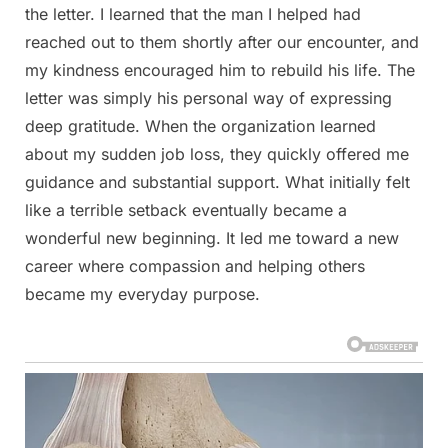
the letter. I learned that the man I helped had
reached out to them shortly after our encounter, and
my kindness encouraged him to rebuild his life. The
letter was simply his personal way of expressing
deep gratitude. When the organization learned
about my sudden job loss, they quickly offered me
guidance and substantial support. What initially felt
like a terrible setback eventually became a
wonderful new beginning. It led me toward a new
career where compassion and helping others
became my everyday purpose.