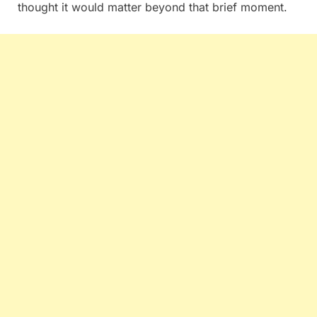
thought it would matter beyond that brief moment.