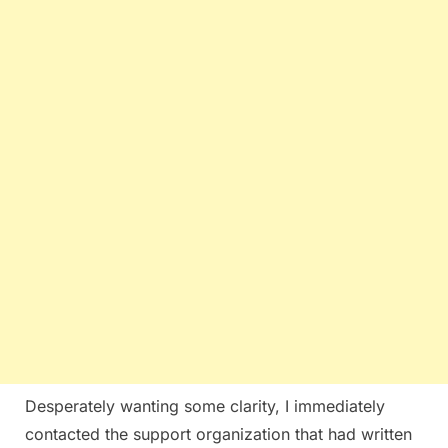
Desperately wanting some clarity, I immediately
contacted the support organization that had written