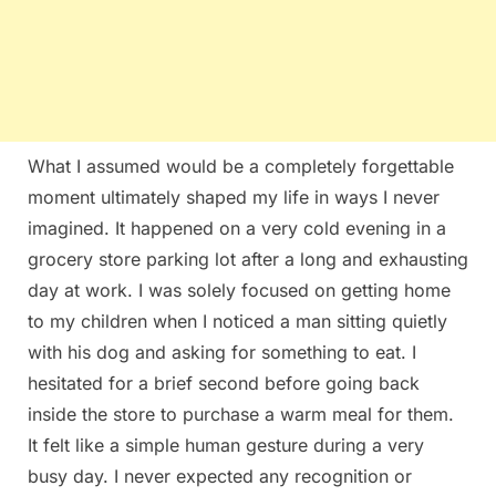
What I assumed would be a completely forgettable
moment ultimately shaped my life in ways I never
imagined. It happened on a very cold evening in a
grocery store parking lot after a long and exhausting
day at work. I was solely focused on getting home
to my children when I noticed a man sitting quietly
with his dog and asking for something to eat. I
hesitated for a brief second before going back
inside the store to purchase a warm meal for them.
It felt like a simple human gesture during a very
busy day. I never expected any recognition or