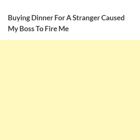
Skip
to
Buying Dinner For A Stranger Caused
content
My Boss To Fire Me