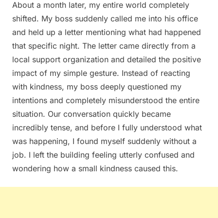
About a month later, my entire world completely
shifted. My boss suddenly called me into his office
and held up a letter mentioning what had happened
that specific night. The letter came directly from a
local support organization and detailed the positive
impact of my simple gesture. Instead of reacting
with kindness, my boss deeply questioned my
intentions and completely misunderstood the entire
situation. Our conversation quickly became
incredibly tense, and before I fully understood what
was happening, I found myself suddenly without a
job. I left the building feeling utterly confused and
wondering how a small kindness caused this.