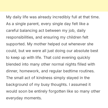
My daily life was already incredibly full at that time.
As a single parent, every single day felt like a
careful balancing act between my job, daily
responsibilities, and ensuring my children felt
supported. My mother helped out whenever she
could, but we were all just doing our absolute best
to keep up with life. That cold evening quickly
blended into many other normal nights filled with
dinner, homework, and regular bedtime routines.
The small act of kindness simply stayed in the
background of my busy thoughts. I assumed it
would soon be entirely forgotten like so many other
everyday moments.