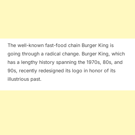
The well-known fast-food chain Burger King is
going through a radical change. Burger King, which
has a lengthy history spanning the 1970s, 80s, and
90s, recently redesigned its logo in honor of its
illustrious past.