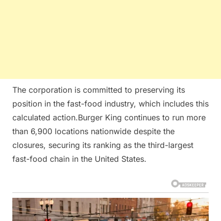
The corporation is committed to preserving its
position in the fast-food industry, which includes this
calculated action.Burger King continues to run more
than 6,900 locations nationwide despite the
closures, securing its ranking as the third-largest
fast-food chain in the United States.