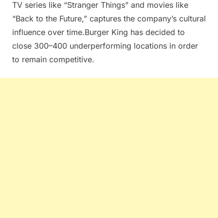
TV series like “Stranger Things” and movies like
“Back to the Future,” captures the company’s cultural
influence over time.Burger King has decided to
close 300–400 underperforming locations in order
to remain competitive.