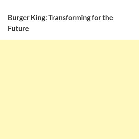
Skip
to
Burger King: Transforming for the
content
Future