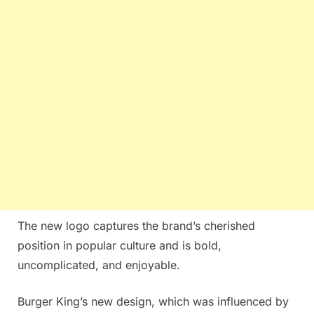
The new logo captures the brand’s cherished
position in popular culture and is bold,
uncomplicated, and enjoyable.
Burger King’s new design, which was influenced by