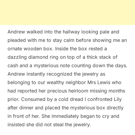
Andrew walked into the hallway looking pale and
pleaded with me to stay calm before showing me an
ornate wooden box. Inside the box rested a
dazzling diamond ring on top of a thick stack of
cash and a mysterious note counting down the days.
Andrew instantly recognized the jewelry as
belonging to our wealthy neighbor Mrs Lewis who
had reported her precious heirloom missing months
prior. Consumed by a cold dread I confronted Lily
after dinner and placed the mysterious box directly
in front of her. She immediately began to cry and
insisted she did not steal the jewelry.