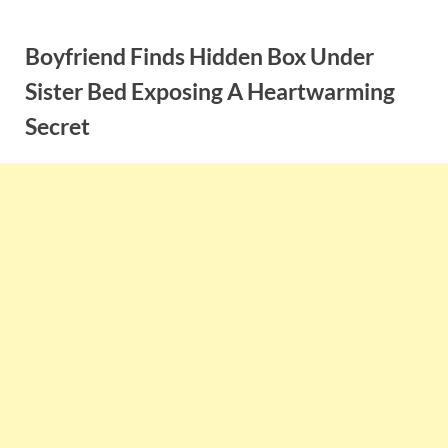
Skip
to
Boyfriend Finds Hidden Box Under
content
Sister Bed Exposing A Heartwarming
Secret