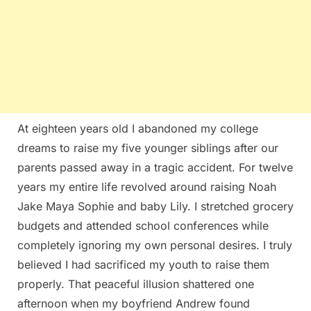
At eighteen years old I abandoned my college
dreams to raise my five younger siblings after our
parents passed away in a tragic accident. For twelve
years my entire life revolved around raising Noah
Jake Maya Sophie and baby Lily. I stretched grocery
budgets and attended school conferences while
completely ignoring my own personal desires. I truly
believed I had sacrificed my youth to raise them
properly. That peaceful illusion shattered one
afternoon when my boyfriend Andrew found