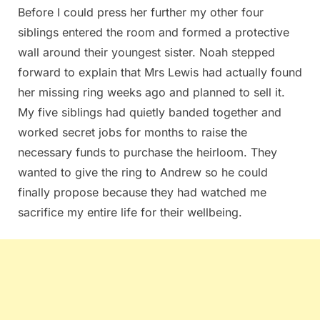
Before I could press her further my other four
siblings entered the room and formed a protective
wall around their youngest sister. Noah stepped
forward to explain that Mrs Lewis had actually found
her missing ring weeks ago and planned to sell it.
My five siblings had quietly banded together and
worked secret jobs for months to raise the
necessary funds to purchase the heirloom. They
wanted to give the ring to Andrew so he could
finally propose because they had watched me
sacrifice my entire life for their wellbeing.