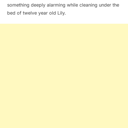
something deeply alarming while cleaning under the
bed of twelve year old Lily.