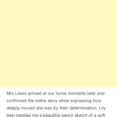
Mrs Lewis arrived at our home moments later and
confirmed the entire story while expressing how
deeply moved she was by their determination. Lily
then handed me a beautiful pencil sketch of a soft