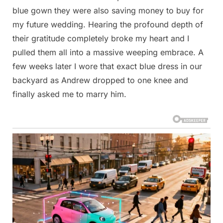
blue gown they were also saving money to buy for
my future wedding. Hearing the profound depth of
their gratitude completely broke my heart and I
pulled them all into a massive weeping embrace. A
few weeks later I wore that exact blue dress in our
backyard as Andrew dropped to one knee and
finally asked me to marry him.