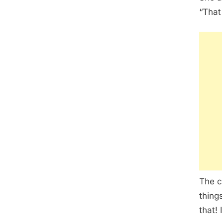
“That
The c
thing
that! I