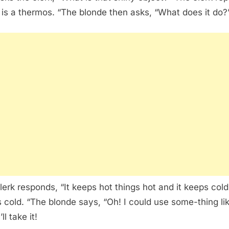
 is a thermos. “The blonde then asks, “What does it do?
lerk responds, “It keeps hot things hot and it keeps cold
s cold. “The blonde says, “Oh! I could use some-thing li
’ll take it!