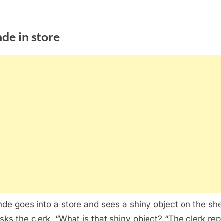
de in store
nde goes into a store and sees a shiny object on the she
sks the clerk, “What is that shiny object? “The clerk repl