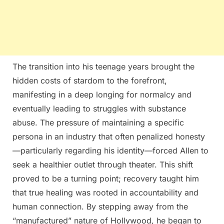
The transition into his teenage years brought the
hidden costs of stardom to the forefront,
manifesting in a deep longing for normalcy and
eventually leading to struggles with substance
abuse. The pressure of maintaining a specific
persona in an industry that often penalized honesty
—particularly regarding his identity—forced Allen to
seek a healthier outlet through theater. This shift
proved to be a turning point; recovery taught him
that true healing was rooted in accountability and
human connection. By stepping away from the
“manufactured” nature of Hollywood, he began to