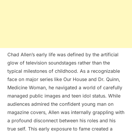
Chad Allen’s early life was defined by the artificial
glow of television soundstages rather than the
typical milestones of childhood. As a recognizable
face on major series like Our House and Dr. Quinn,
Medicine Woman, he navigated a world of carefully
managed public images and teen idol status. While
audiences admired the confident young man on
magazine covers, Allen was internally grappling with
a profound disconnect between his roles and his
true self. This early exposure to fame created a