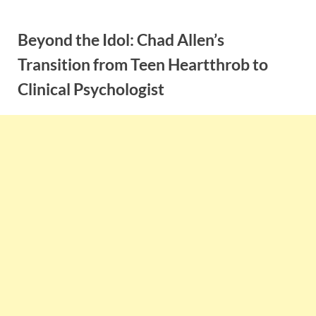
Skip
to
Beyond the Idol: Chad Allen’s
content
Transition from Teen Heartthrob to
Clinical Psychologist