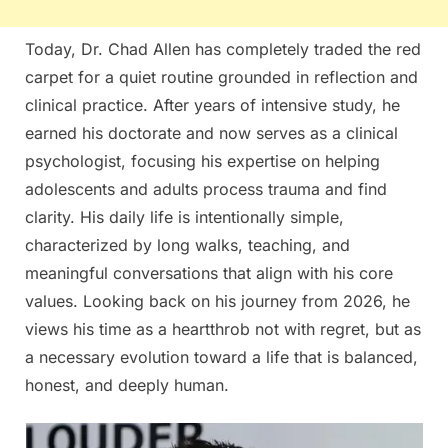
Today, Dr. Chad Allen has completely traded the red
carpet for a quiet routine grounded in reflection and
clinical practice. After years of intensive study, he
earned his doctorate and now serves as a clinical
psychologist, focusing his expertise on helping
adolescents and adults process trauma and find
clarity. His daily life is intentionally simple,
characterized by long walks, teaching, and
meaningful conversations that align with his core
values. Looking back on his journey from 2026, he
views his time as a heartthrob not with regret, but as
a necessary evolution toward a life that is balanced,
honest, and deeply human.