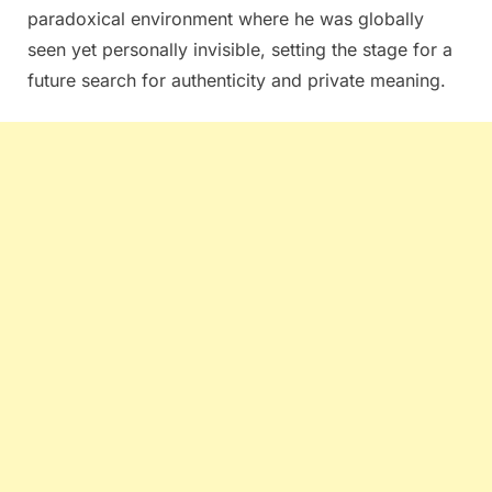
paradoxical environment where he was globally
seen yet personally invisible, setting the stage for a
future search for authenticity and private meaning.