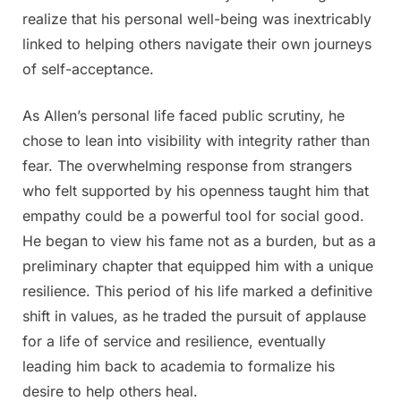
realize that his personal well-being was inextricably
linked to helping others navigate their own journeys
of self-acceptance.
As Allen’s personal life faced public scrutiny, he
chose to lean into visibility with integrity rather than
fear. The overwhelming response from strangers
who felt supported by his openness taught him that
empathy could be a powerful tool for social good.
He began to view his fame not as a burden, but as a
preliminary chapter that equipped him with a unique
resilience. This period of his life marked a definitive
shift in values, as he traded the pursuit of applause
for a life of service and resilience, eventually
leading him back to academia to formalize his
desire to help others heal.