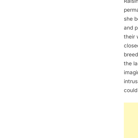
Raisi
perma
she b
and p
their
close
breed
the l
imagin
intru
could