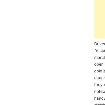
Drive
“resp
march
open 
cold 
daugh
they 
noteb
handw