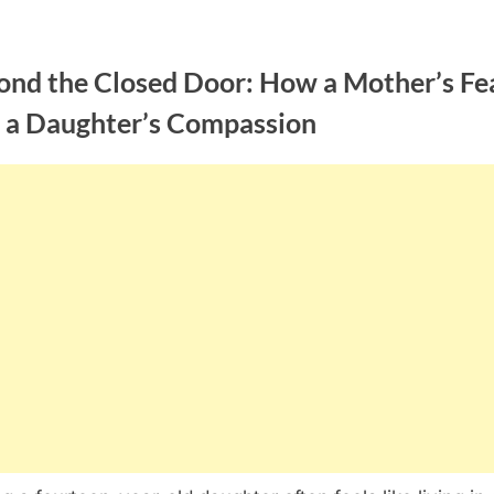
ond the Closed Door: How a Mother’s Fe
 a Daughter’s Compassion