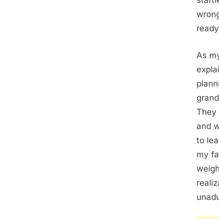
start
wrong
ready
As my
expla
plann
grand
They 
and w
to le
my fa
weigh
realiz
unadu