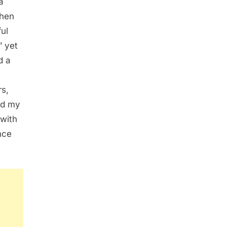
a
When
ul
” yet
d a
s,
ed my
 with
nce