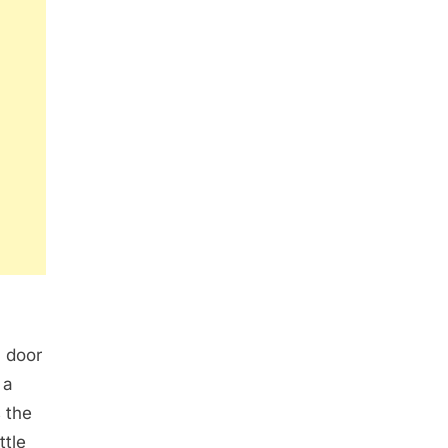
m door
 a
 the
ttle