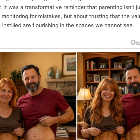
r. It was a transformative reminder that parenting isn’t j
 monitoring for mistakes, but about trusting that the va
 instilled are flourishing in the spaces we cannot see.