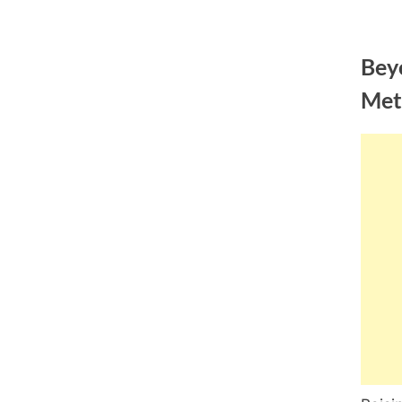
Skip
to
Bey
content
Met