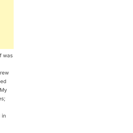
lf was
hrew
ped
 My
es;
 in