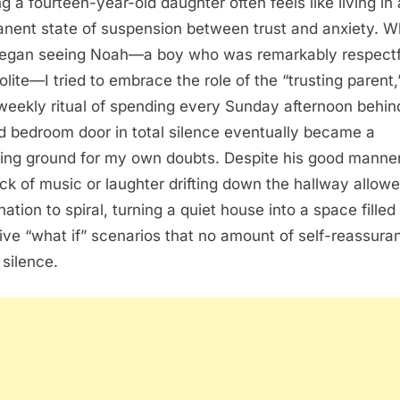
ng a fourteen-year-old daughter often feels like living in 
nent state of suspension between trust and anxiety. 
egan seeing Noah—a boy who was remarkably respectf
olite—I tried to embrace the role of the “trusting parent,
 weekly ritual of spending every Sunday afternoon behin
d bedroom door in total silence eventually became a
ing ground for my own doubts. Despite his good manner
ack of music or laughter drifting down the hallway allow
ation to spiral, turning a quiet house into a space filled
sive “what if” scenarios that no amount of self-reassura
 silence.