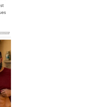
ust
lues