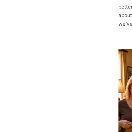
bette
about
we’ve