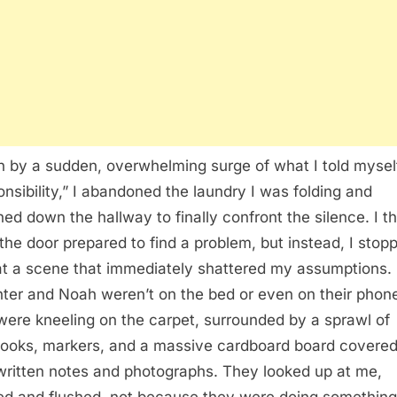
n by a sudden, overwhelming surge of what I told myse
onsibility,” I abandoned the laundry I was folding and
ed down the hallway to finally confront the silence. I t
the door prepared to find a problem, but instead, I stop
at a scene that immediately shattered my assumptions.
ter and Noah weren’t on the bed or even on their phon
were kneeling on the carpet, surrounded by a sprawl of
ooks, markers, and a massive cardboard board covered
ritten notes and photographs. They looked up at me,