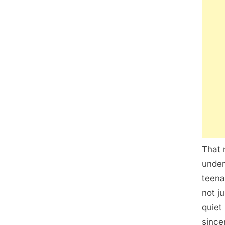
That 
under
teena
not j
quiet
since