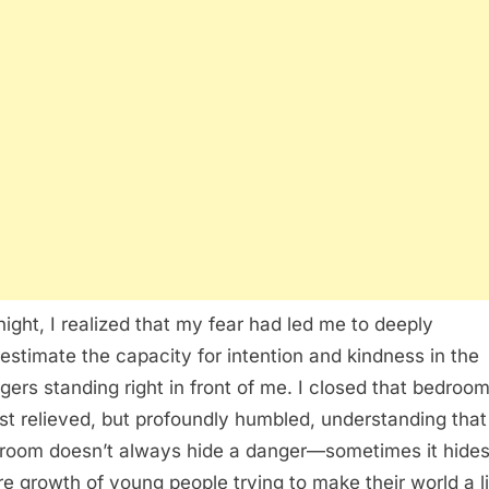
night, I realized that my fear had led me to deeply
estimate the capacity for intention and kindness in the
gers standing right in front of me. I closed that bedroo
ust relieved, but profoundly humbled, understanding that
 room doesn’t always hide a danger—sometimes it hides
re growth of young people trying to make their world a li