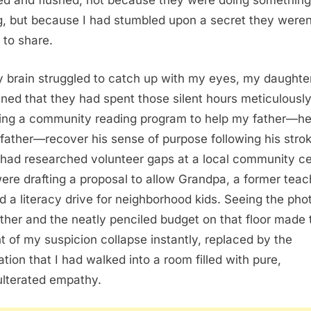
led and flushed, not because they were doing something
, but because I had stumbled upon a secret they weren
 to share.
 brain struggled to catch up with my eyes, my daughte
ined that they had spent those silent hours meticulousl
ing a community reading program to help my father—he
father—recover his sense of purpose following his strok
had researched volunteer gaps at a local community ce
ere drafting a proposal to allow Grandpa, a former teac
ad a literacy drive for neighborhood kids. Seeing the pho
ther and the neatly penciled budget on that floor made 
t of my suspicion collapse instantly, replaced by the
ation that I had walked into a room filled with pure,
lterated empathy.