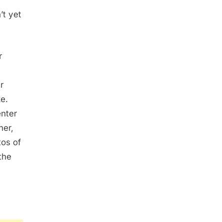
’t yet
r
y
r
e.
nter
her,
tos of
the