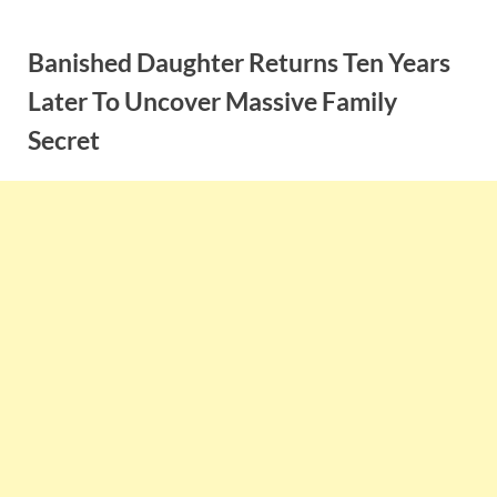
Skip
to
Banished Daughter Returns Ten Years
content
Later To Uncover Massive Family
Secret