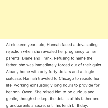
At nineteen years old, Hannah faced a devastating
rejection when she revealed her pregnancy to her
parents, Diane and Frank. Refusing to name the
father, she was immediately forced out of their quiet
Albany home with only forty dollars and a single
suitcase. Hannah traveled to Chicago to rebuild her
life, working exhaustingly long hours to provide for
her son, Owen. She raised him to be curious and
gentle, though she kept the details of his father and
grandparents a secret until his tenth birthday.