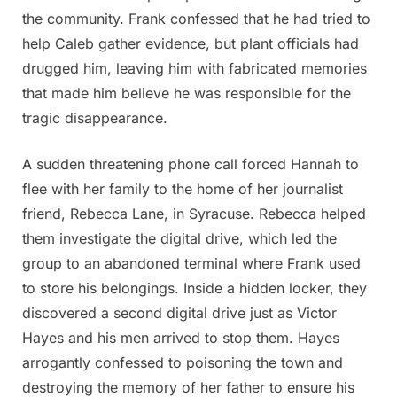
the community. Frank confessed that he had tried to
help Caleb gather evidence, but plant officials had
drugged him, leaving him with fabricated memories
that made him believe he was responsible for the
tragic disappearance.
A sudden threatening phone call forced Hannah to
flee with her family to the home of her journalist
friend, Rebecca Lane, in Syracuse. Rebecca helped
them investigate the digital drive, which led the
group to an abandoned terminal where Frank used
to store his belongings. Inside a hidden locker, they
discovered a second digital drive just as Victor
Hayes and his men arrived to stop them. Hayes
arrogantly confessed to poisoning the town and
destroying the memory of her father to ensure his