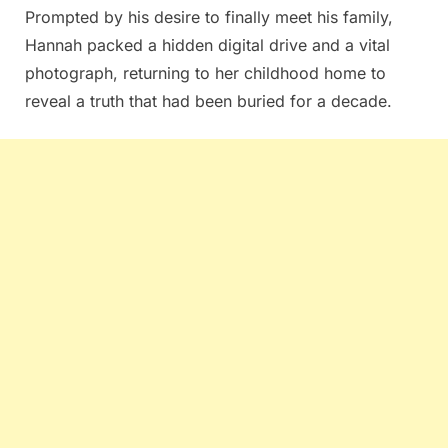
Prompted by his desire to finally meet his family,
Hannah packed a hidden digital drive and a vital
photograph, returning to her childhood home to
reveal a truth that had been buried for a decade.