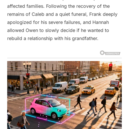
affected families. Following the recovery of the
remains of Caleb and a quiet funeral, Frank deeply
apologized for his severe failures, and Hannah
allowed Owen to slowly decide if he wanted to
rebuild a relationship with his grandfather.