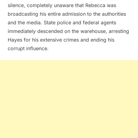
silence, completely unaware that Rebecca was
broadcasting his entire admission to the authorities
and the media. State police and federal agents
immediately descended on the warehouse, arresting
Hayes for his extensive crimes and ending his
corrupt influence.