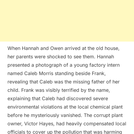
When Hannah and Owen arrived at the old house,
her parents were shocked to see them. Hannah
presented a photograph of a young factory intern
named Caleb Morris standing beside Frank,
revealing that Caleb was the missing father of her
child. Frank was visibly terrified by the name,
explaining that Caleb had discovered severe
environmental violations at the local chemical plant
before he mysteriously vanished. The corrupt plant
owner, Victor Hayes, had heavily compensated local
officials to cover up the pollution that was harming