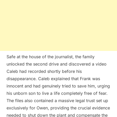
Safe at the house of the journalist, the family
unlocked the second drive and discovered a video
Caleb had recorded shortly before his
disappearance. Caleb explained that Frank was
innocent and had genuinely tried to save him, urging
his unborn son to live a life completely free of fear.
The files also contained a massive legal trust set up
exclusively for Owen, providing the crucial evidence
needed to shut down the plant and compensate the