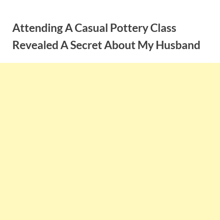
Skip
to
Attending A Casual Pottery Class
content
Revealed A Secret About My Husband