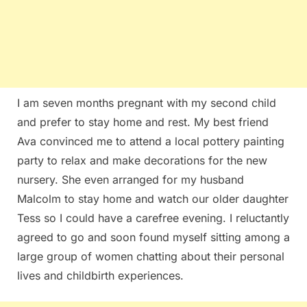
I am seven months pregnant with my second child
and prefer to stay home and rest. My best friend
Ava convinced me to attend a local pottery painting
party to relax and make decorations for the new
nursery. She even arranged for my husband
Malcolm to stay home and watch our older daughter
Tess so I could have a carefree evening. I reluctantly
agreed to go and soon found myself sitting among a
large group of women chatting about their personal
lives and childbirth experiences.