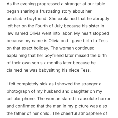
As the evening progressed a stranger at our table
began sharing a frustrating story about her
unreliable boyfriend. She explained that he abruptly
left her on the Fourth of July because his sister in
law named Olivia went into labor. My heart stopped
because my name is Olivia and I gave birth to Tess
on that exact holiday. The woman continued
explaining that her boyfriend later missed the birth
of their own son six months later because he
claimed he was babysitting his niece Tess.
I felt completely sick as I showed the stranger a
photograph of my husband and daughter on my
cellular phone. The woman stared in absolute horror
and confirmed that the man in my picture was also
the father of her child. The cheerful atmosphere of