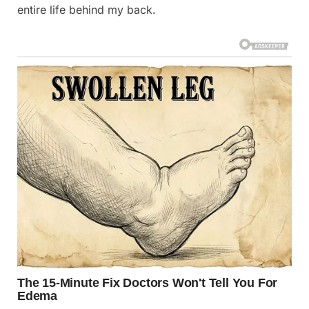
entire life behind my back.