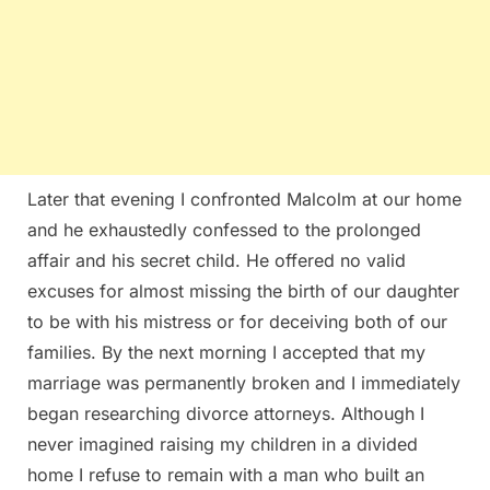
Later that evening I confronted Malcolm at our home
and he exhaustedly confessed to the prolonged
affair and his secret child. He offered no valid
excuses for almost missing the birth of our daughter
to be with his mistress or for deceiving both of our
families. By the next morning I accepted that my
marriage was permanently broken and I immediately
began researching divorce attorneys. Although I
never imagined raising my children in a divided
home I refuse to remain with a man who built an