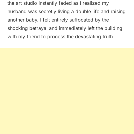
the art studio instantly faded as I realized my
husband was secretly living a double life and raising
another baby. I felt entirely suffocated by the
shocking betrayal and immediately left the building
with my friend to process the devastating truth.