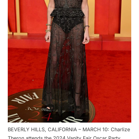
BEVERLY HILLS, CALIFORNIA – MARCH 10: Charlize
Theron attends the 2024 Vanity Fair Oscar Party