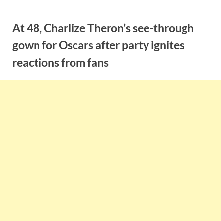
Skip
to
At 48, Charlize Theron’s see-through
content
gown for Oscars after party ignites
reactions from fans