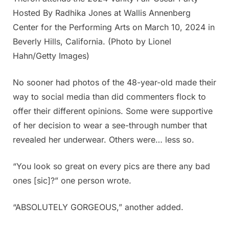
Hosted By Radhika Jones at Wallis Annenberg
Center for the Performing Arts on March 10, 2024 in
Beverly Hills, California. (Photo by Lionel
Hahn/Getty Images)
No sooner had photos of the 48-year-old made their
way to social media than did commenters flock to
offer their different opinions. Some were supportive
of her decision to wear a see-through number that
revealed her underwear. Others were… less so.
“You look so great on every pics are there any bad
ones [sic]?” one person wrote.
“ABSOLUTELY GORGEOUS,” another added.