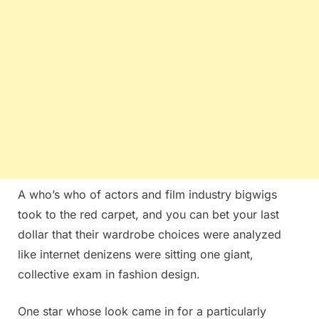
A who’s who of actors and film industry bigwigs
took to the red carpet, and you can bet your last
dollar that their wardrobe choices were analyzed
like internet denizens were sitting one giant,
collective exam in fashion design.
One star whose look came in for a particularly