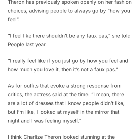
Theron has previously spoken openly on her fashion
choices, advising people to always go by “how you
feel”.
“I feel like there shouldn’t be any faux pas,” she told
People last year.
“I really feel like if you just go by how you feel and
how much you love it, then it’s not a faux pas.”
As for outfits that evoke a strong response from
critics, the actress said at the time: “I mean, there
are a lot of dresses that I know people didn’t like,
but I’m like, I looked at myself in the mirror that
night and I was feeling myself.”
I think Charlize Theron looked stunning at the