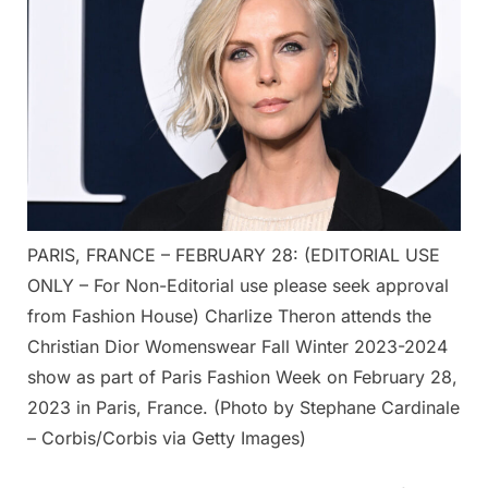
PARIS, FRANCE – FEBRUARY 28: (EDITORIAL USE
ONLY – For Non-Editorial use please seek approval
from Fashion House) Charlize Theron attends the
Christian Dior Womenswear Fall Winter 2023-2024
show as part of Paris Fashion Week on February 28,
2023 in Paris, France. (Photo by Stephane Cardinale
– Corbis/Corbis via Getty Images)