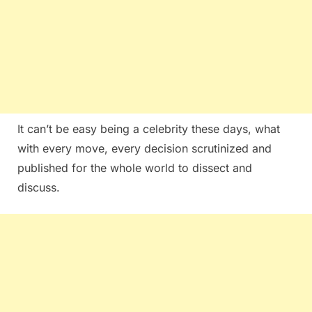
It can’t be easy being a celebrity these days, what
with every move, every decision scrutinized and
published for the whole world to dissect and
discuss.