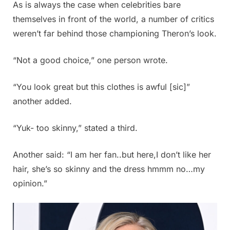
As is always the case when celebrities bare
themselves in front of the world, a number of critics
weren’t far behind those championing Theron’s look.
“Not a good choice,” one person wrote.
“You look great but this clothes is awful [sic]”
another added.
“Yuk- too skinny,” stated a third.
Another said: “I am her fan..but here,I don’t like her
hair, she’s so skinny and the dress hmmm no…my
opinion.”