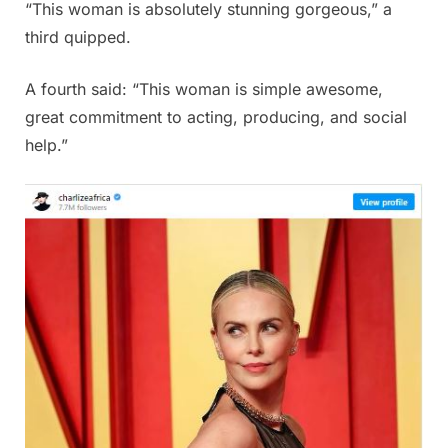
“This woman is absolutely stunning gorgeous,” a
third quipped.
A fourth said: “This woman is simple awesome,
great commitment to acting, producing, and social
help.”