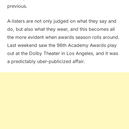
previous.
A-listers are not only judged on what they say and
do, but also what they wear, and this becomes all
the more evident when awards season rolls around.
Last weekend saw the 96th Academy Awards play
out at the Dolby Theater in Los Angeles, and it was
a predictably uber-publicized affair.