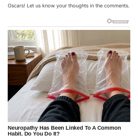
Oscars! Let us know your thoughts in the comments.