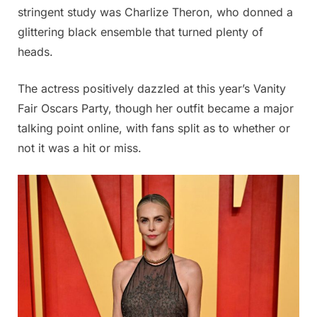
stringent study was Charlize Theron, who donned a
glittering black ensemble that turned plenty of
heads.
The actress positively dazzled at this year’s Vanity
Fair Oscars Party, though her outfit became a major
talking point online, with fans split as to whether or
not it was a hit or miss.