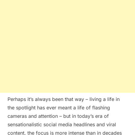
Perhaps it’s always been that way – living a life in
the spotlight has ever meant a life of flashing
cameras and attention – but in today’s era of
sensationalistic social media headlines and viral
content, the focus is more intense than in decades