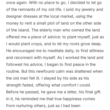
once again. With no place to go, I decided to let go
of the remnants of my old life. I sold my jewelry and
designer dresses at the local market, using the
money to rent a small plot of land on the other side
of the island. The elderly man who owned the land
offered me a piece of advice: to plant myself, just as
I would plant crops, and to let my roots grow deep.
He encouraged me to meditate daily, to find stillness
and reconnect with myself. As I worked the land and
followed his advice, I began to find peace in the
routine. But this newfound calm was shattered when
the old man fell ill. I stayed by his side as his
strength faded, offering what comfort I could.
Before he passed, he gave me a letter, his final gift.
In it, he reminded me that true happiness comes
from nurturing others, just as I had been