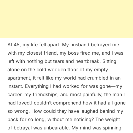
At 45, my life fell apart. My husband betrayed me
with my closest friend, my boss fired me, and I was
left with nothing but tears and heartbreak. Sitting
alone on the cold wooden floor of my empty
apartment, it felt like my world had crumbled in an
instant. Everything I had worked for was gone—my
career, my friendships, and most painfully, the man I
had loved.I couldn’t comprehend how it had all gone
so wrong. How could they have laughed behind my
back for so long, without me noticing? The weight
of betrayal was unbearable. My mind was spinning