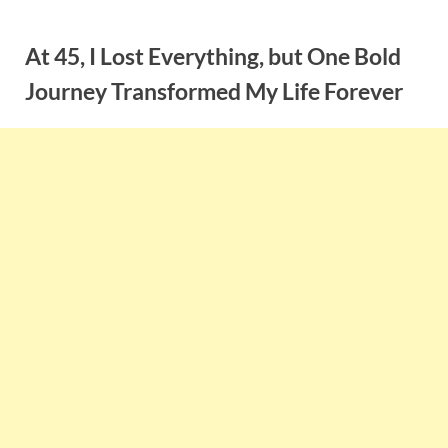
Skip
to
At 45, I Lost Everything, but One Bold
content
Journey Transformed My Life Forever