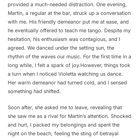
provided a much-needed distraction. One evening,
Martín, a regular at the bar, struck up a conversation
with me. His friendly demeanor put me at ease, and
he eventually offered to teach me tango. Despite my
hesitation, his enthusiasm was contagious, and I
agreed. We danced under the setting sun, the
rhythm of the waves our music. For the first time in a
long while, I felt a spark of joy.However, things took
a turn when I noticed Violetta watching us dance.
Her warm demeanor had turned cold, and I sensed
something had shifted.
Soon after, she asked me to leave, revealing that
she saw me as a rival for Martín’s attention. Shocked
and hurt, I packed my belongings and spent the
night on the beach, feeling the sting of betrayal