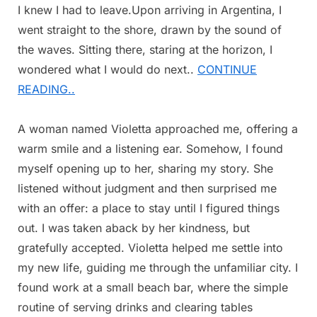
I knew I had to leave.Upon arriving in Argentina, I
went straight to the shore, drawn by the sound of
the waves. Sitting there, staring at the horizon, I
wondered what I would do next..
CONTINUE
READING..
A woman named Violetta approached me, offering a
warm smile and a listening ear. Somehow, I found
myself opening up to her, sharing my story. She
listened without judgment and then surprised me
with an offer: a place to stay until I figured things
out. I was taken aback by her kindness, but
gratefully accepted. Violetta helped me settle into
my new life, guiding me through the unfamiliar city. I
found work at a small beach bar, where the simple
routine of serving drinks and clearing tables