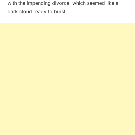
with the impending divorce, which seemed like a
dark cloud ready to burst.