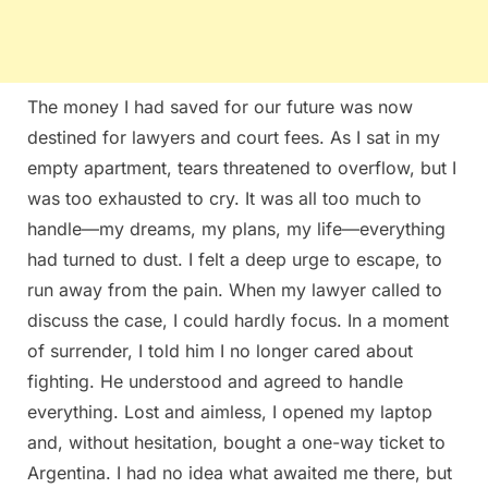
The money I had saved for our future was now
destined for lawyers and court fees. As I sat in my
empty apartment, tears threatened to overflow, but I
was too exhausted to cry. It was all too much to
handle—my dreams, my plans, my life—everything
had turned to dust. I felt a deep urge to escape, to
run away from the pain. When my lawyer called to
discuss the case, I could hardly focus. In a moment
of surrender, I told him I no longer cared about
fighting. He understood and agreed to handle
everything. Lost and aimless, I opened my laptop
and, without hesitation, bought a one-way ticket to
Argentina. I had no idea what awaited me there, but