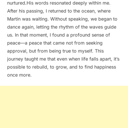
nurtured.His words resonated deeply within me.
After his passing, I returned to the ocean, where
Martín was waiting. Without speaking, we began to
dance again, letting the rhythm of the waves guide
us. In that moment, I found a profound sense of
peace—a peace that came not from seeking
approval, but from being true to myself. This
journey taught me that even when life falls apart, it’s
possible to rebuild, to grow, and to find happiness
once more.