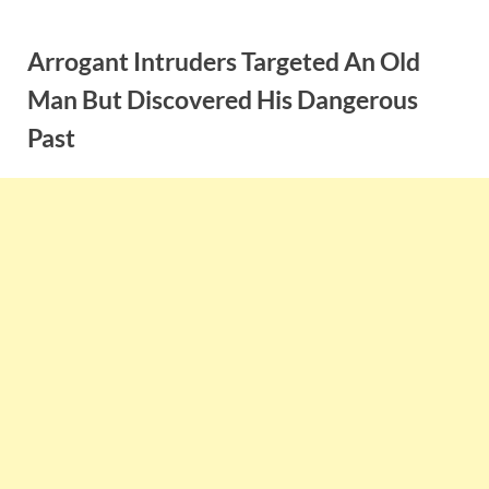
Skip
to
Arrogant Intruders Targeted An Old
content
Man But Discovered His Dangerous
Past