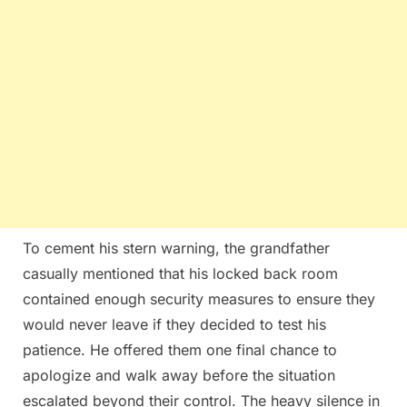
To cement his stern warning, the grandfather
casually mentioned that his locked back room
contained enough security measures to ensure they
would never leave if they decided to test his
patience. He offered them one final chance to
apologize and walk away before the situation
escalated beyond their control. The heavy silence in