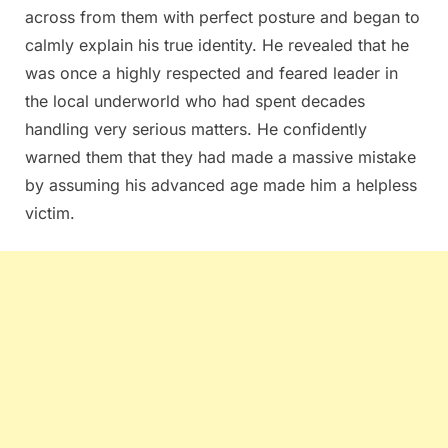
across from them with perfect posture and began to
calmly explain his true identity. He revealed that he
was once a highly respected and feared leader in
the local underworld who had spent decades
handling very serious matters. He confidently
warned them that they had made a massive mistake
by assuming his advanced age made him a helpless
victim.