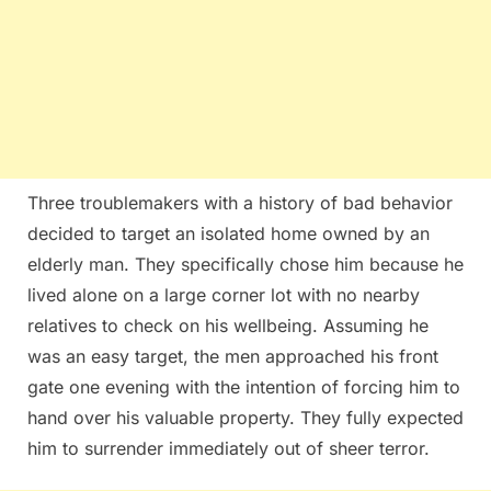
Three troublemakers with a history of bad behavior
decided to target an isolated home owned by an
elderly man. They specifically chose him because he
lived alone on a large corner lot with no nearby
relatives to check on his wellbeing. Assuming he
was an easy target, the men approached his front
gate one evening with the intention of forcing him to
hand over his valuable property. They fully expected
him to surrender immediately out of sheer terror.