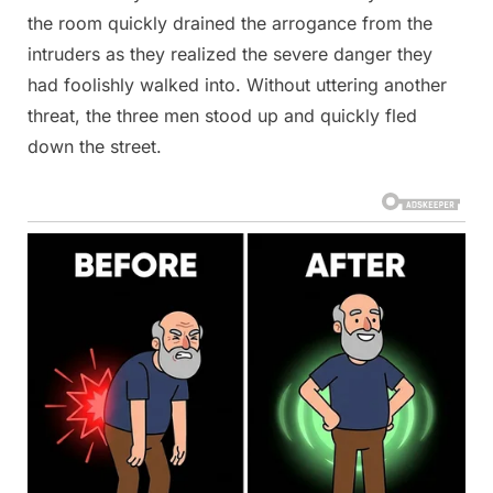
the room quickly drained the arrogance from the
intruders as they realized the severe danger they
had foolishly walked into. Without uttering another
threat, the three men stood up and quickly fled
down the street.