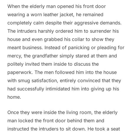
When the elderly man opened his front door
wearing a worn leather jacket, he remained
completely calm despite their aggressive demands.
The intruders harshly ordered him to surrender his
house and even grabbed his collar to show they
meant business. Instead of panicking or pleading for
mercy, the grandfather simply stared at them and
politely invited them inside to discuss the
paperwork. The men followed him into the house
with smug satisfaction, entirely convinced that they
had successfully intimidated him into giving up his
home.
Once they were inside the living room, the elderly
man locked the front door behind them and
instructed the intruders to sit down. He took a seat