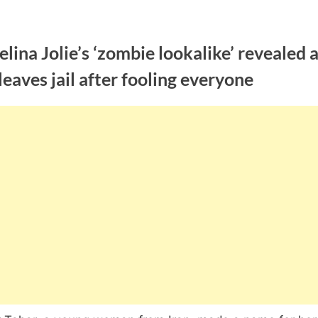
lina Jolie’s ‘zombie lookalike’ revealed 
leaves jail after fooling everyone