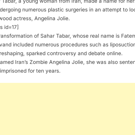
 Tabar, a young woman from Iran, made a name for her
dergoing numerous plastic surgeries in an attempt to loo
wood actress, Angelina Jolie.
s id=17]
ransformation of Sahar Tabar, whose real name is Fate
vand included numerous procedures such as liposuctio
reshaping, sparked controversy and debate online.
amed Iran’s Zombie Angelina Jolie, she was also sente
 imprisoned for ten years.