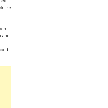
self
k like
meh
n and
nced