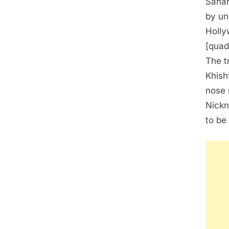
Sahar
by un
Holly
[quad
The t
Khish
nose 
Nickn
to be