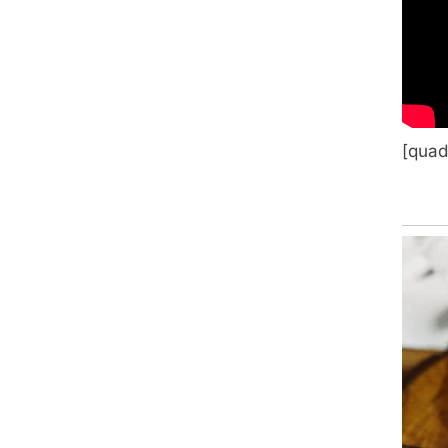
[quad