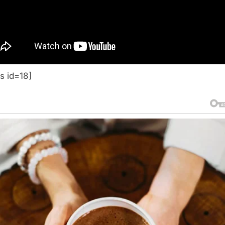
s id=18]