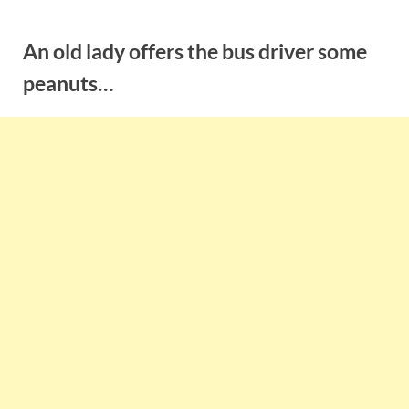
Skip
to
An old lady offers the bus driver some
content
peanuts…