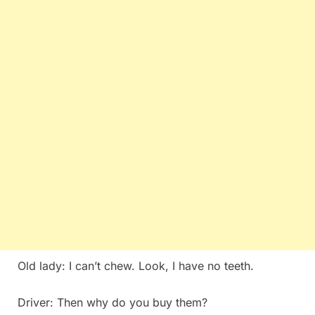
Old lady: I can’t chew. Look, I have no teeth.
Driver: Then why do you buy them?