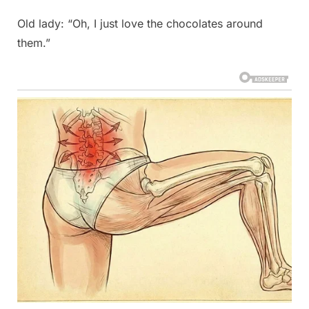
Old lady: “Oh, I just love the chocolates around
them.”