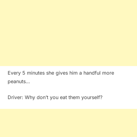
Every 5 minutes she gives him a handful more
peanuts…
Driver: Why don’t you eat them yourself?