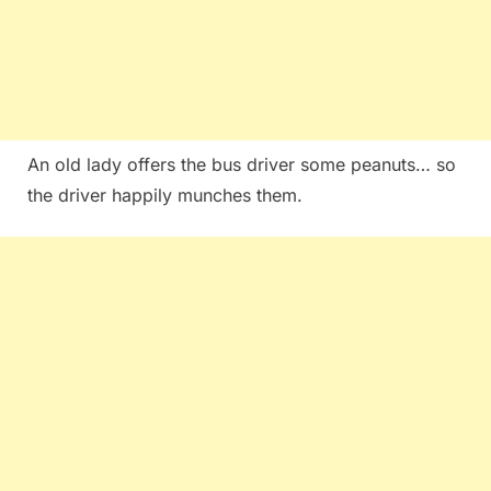
An old lady offers the bus driver some peanuts… so
the driver happily munches them.