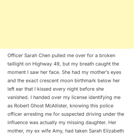
Officer Sarah Chen pulled me over for a broken
taillight on Highway 49, but my breath caught the
moment I saw her face. She had my mother’s eyes
and the exact crescent moon birthmark below her
left ear that I kissed every night before she
vanished. I handed over my license identifying me
as Robert Ghost McAllister, knowing this police
officer arresting me for suspected driving under the
influence was actually my missing daughter. Her
mother, my ex wife Amy, had taken Sarah Elizabeth