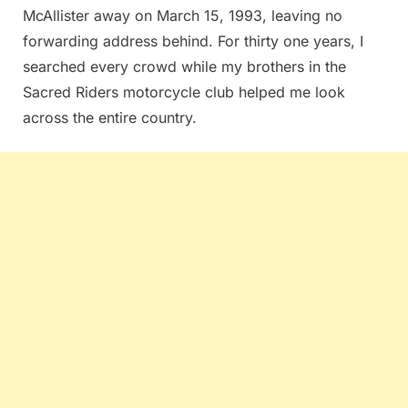
McAllister away on March 15, 1993, leaving no
forwarding address behind. For thirty one years, I
searched every crowd while my brothers in the
Sacred Riders motorcycle club helped me look
across the entire country.