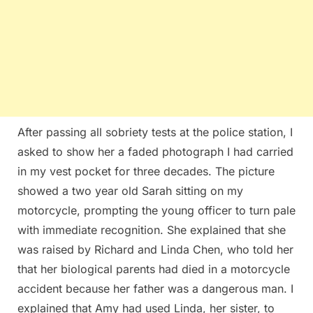
After passing all sobriety tests at the police station, I
asked to show her a faded photograph I had carried
in my vest pocket for three decades. The picture
showed a two year old Sarah sitting on my
motorcycle, prompting the young officer to turn pale
with immediate recognition. She explained that she
was raised by Richard and Linda Chen, who told her
that her biological parents had died in a motorcycle
accident because her father was a dangerous man. I
explained that Amy had used Linda, her sister, to