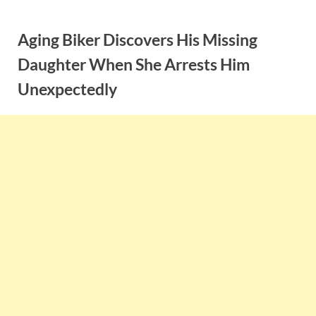
Skip
to
Aging Biker Discovers His Missing
content
Daughter When She Arrests Him
Unexpectedly