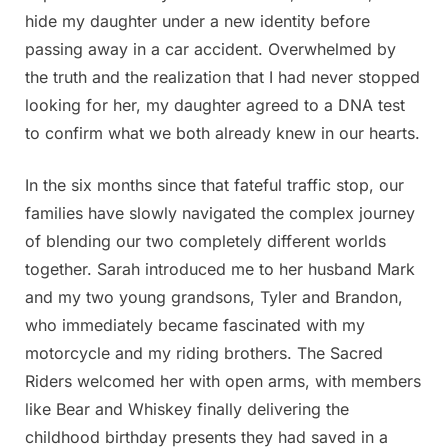
hide my daughter under a new identity before
passing away in a car accident. Overwhelmed by
the truth and the realization that I had never stopped
looking for her, my daughter agreed to a DNA test
to confirm what we both already knew in our hearts.
In the six months since that fateful traffic stop, our
families have slowly navigated the complex journey
of blending our two completely different worlds
together. Sarah introduced me to her husband Mark
and my two young grandsons, Tyler and Brandon,
who immediately became fascinated with my
motorcycle and my riding brothers. The Sacred
Riders welcomed her with open arms, with members
like Bear and Whiskey finally delivering the
childhood birthday presents they had saved in a