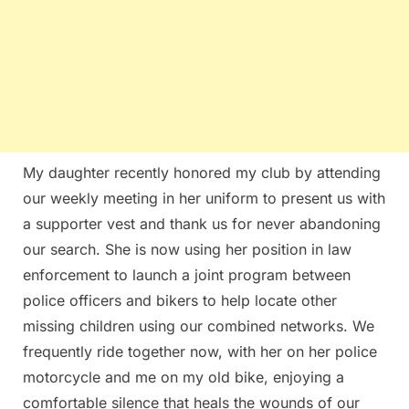
My daughter recently honored my club by attending
our weekly meeting in her uniform to present us with
a supporter vest and thank us for never abandoning
our search. She is now using her position in law
enforcement to launch a joint program between
police officers and bikers to help locate other
missing children using our combined networks. We
frequently ride together now, with her on her police
motorcycle and me on my old bike, enjoying a
comfortable silence that heals the wounds of our