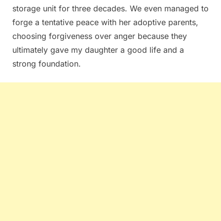
storage unit for three decades. We even managed to
forge a tentative peace with her adoptive parents,
choosing forgiveness over anger because they
ultimately gave my daughter a good life and a
strong foundation.