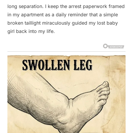
long separation. I keep the arrest paperwork framed
in my apartment as a daily reminder that a simple
broken taillight miraculously guided my lost baby
girl back into my life.