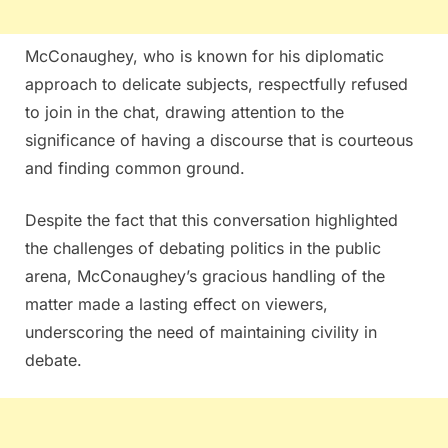
McConaughey, who is known for his diplomatic
approach to delicate subjects, respectfully refused
to join in the chat, drawing attention to the
significance of having a discourse that is courteous
and finding common ground.
Despite the fact that this conversation highlighted
the challenges of debating politics in the public
arena, McConaughey’s gracious handling of the
matter made a lasting effect on viewers,
underscoring the need of maintaining civility in
debate.