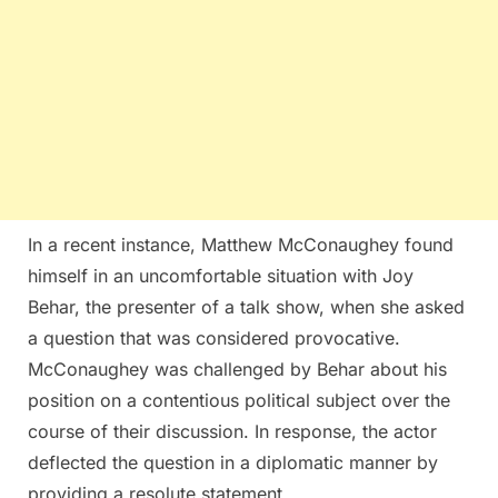
In a recent instance, Matthew McConaughey found
himself in an uncomfortable situation with Joy
Behar, the presenter of a talk show, when she asked
a question that was considered provocative.
McConaughey was challenged by Behar about his
position on a contentious political subject over the
course of their discussion. In response, the actor
deflected the question in a diplomatic manner by
providing a resolute statement.