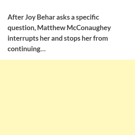
Skip
to
After Joy Behar asks a specific
content
question, Matthew McConaughey
interrupts her and stops her from
continuing…