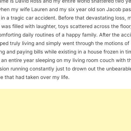
me is David Ross and my entire world shattered two y
hen my wife Lauren and my six year old son Jacob pa
in a tragic car accident. Before that devastating loss, 
was filled with laughter, toys scattered across the floor
omforting daily routines of a happy family. After the acc
pped truly living and simply went through the motions of
ng and paying bills while existing in a house frozen in ti
 an entire year sleeping on my living room couch with t
ision running constantly just to drown out the unbearabl
ce that had taken over my life.