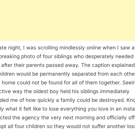
ate night, I was scrolling mindlessly online when I saw a
breaking photo of four siblings who desperately needed
after their parents passed away. The caption explained
hildren would be permanently separated from each other
e home could not be found for all of them together. Seei
ctive way the oldest boy held his siblings immediately
ded me of how quickly a family could be destroyed. Kn
y what it felt like to lose everything you love in an insta
cted the agency the very next morning and officially of
opt all four children so they would not suffer another los