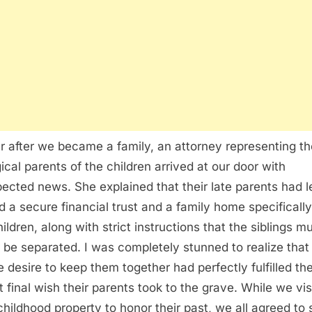
r after we became a family, an attorney representing th
gical parents of the children arrived at our door with
ected news. She explained that their late parents had le
d a secure financial trust and a family home specifically
ildren, along with strict instructions that the siblings m
 be separated. I was completely stunned to realize tha
e desire to keep them together had perfectly fulfilled th
t final wish their parents took to the grave. While we vis
 childhood property to honor their past, we all agreed to 