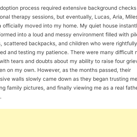
doption process required extensive background checks
onal therapy sessions, but eventually, Lucas, Aria, Mile
officially moved into my home. My quiet house instant
formed into a loud and messy environment filled with pi
, scattered backpacks, and children who were rightfull
ed and testing my patience. There were many difficult 
d with tears and doubts about my ability to raise four grie
ren on my own. However, as the months passed, their
sive walls slowly came down as they began trusting me
ng family pictures, and finally viewing me as a real fath
.