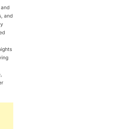
 and
s, and
ly
led
y
nights
ving
,
er