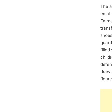
The a
emoti
Emma 
trans
shoes
guard
fille
child
defen
drawi
figure