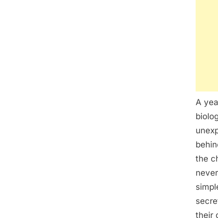
A yea
biolo
unexp
behin
the ch
never
simpl
secre
their