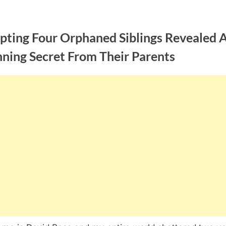
pting Four Orphaned Siblings Revealed 
nning Secret From Their Parents