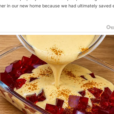
her in our new home because we had ultimately saved 