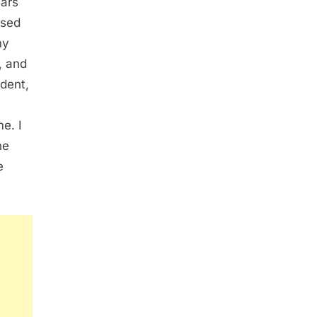
ears
ssed
my
, and
ident,
me. I
he
e