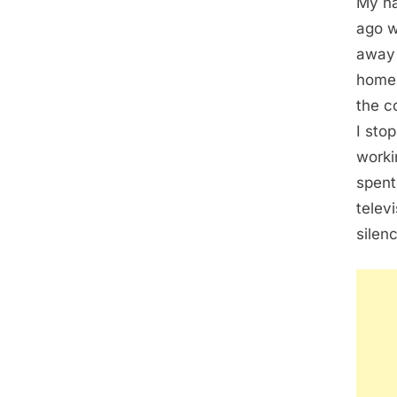
My na
ago w
away 
home 
the c
I sto
worki
spent
telev
silen