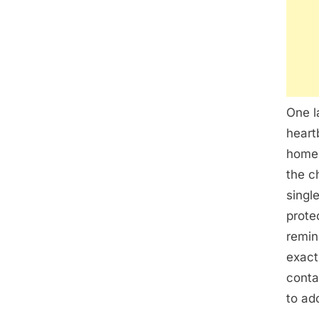
One l
heart
home 
the c
singl
prote
remin
exactl
conta
to ad