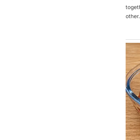
toget
other.