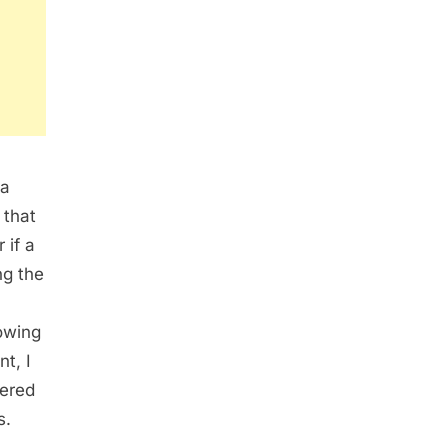
 a
 that
 if a
ng the
owing
nt, I
fered
s.