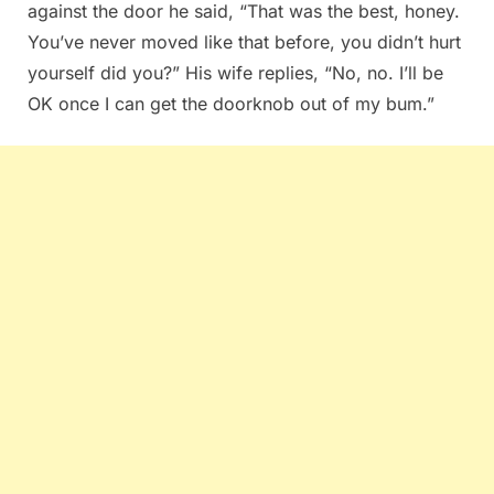
against the door he said, “That was the best, honey.
You’ve never moved like that before, you didn’t hurt
yourself did you?” His wife replies, “No, no. I’ll be
OK once I can get the doorknob out of my bum.”