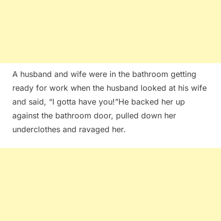
A husband and wife were in the bathroom getting
ready for work when the husband looked at his wife
and said, “I gotta have you!”He backed her up
against the bathroom door, pulled down her
underclothes and ravaged her.