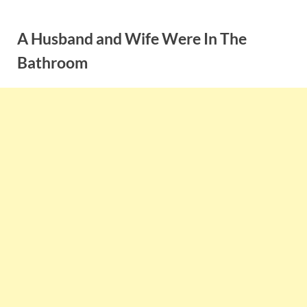
Skip
to
A Husband and Wife Were In The
content
Bathroom