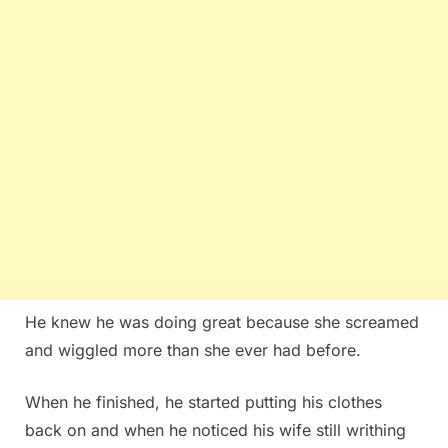
He knew he was doing great because she screamed
and wiggled more than she ever had before.
When he finished, he started putting his clothes
back on and when he noticed his wife still writhing