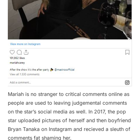
Mariah is no stranger to critical comments online as
people are used to leaving judgemental comments
on the star’s social media as well. In 2017, the pop
star uploaded pictures of herself and then boyfriend
Bryan Tanaka on Instagram and recieved a sleuth of
comments fat shaming her.