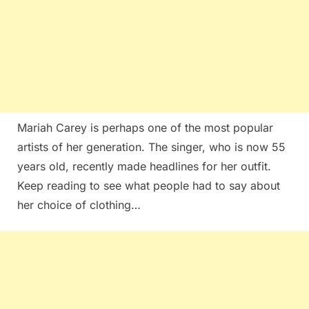
Mariah Carey is perhaps one of the most popular
artists of her generation. The singer, who is now 55
years old, recently made headlines for her outfit.
Keep reading to see what people had to say about
her choice of clothing…