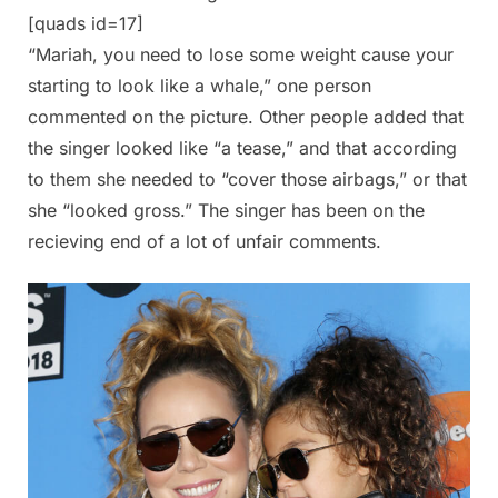
[quads id=17]
“Mariah, you need to lose some weight cause your
starting to look like a whale,” one person
commented on the picture. Other people added that
the singer looked like “a tease,” and that according
to them she needed to “cover those airbags,” or that
she “looked gross.” The singer has been on the
recieving end of a lot of unfair comments.