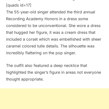
[quads id=17]
The 55-year-old singer attended the third annual
Recording Academy Honors in a dress some
considered to be unconventional. She wore a dress
that hugged her figure, it was a cream dress that
included a corset which was embellished with sheer
caramel colored tulle details. The silhouette was
incredibly flattering on the pop singer.
The outfit also featured a deep necklice that
highlighted the singer’s figure in areas not everyone
thought appropriate.