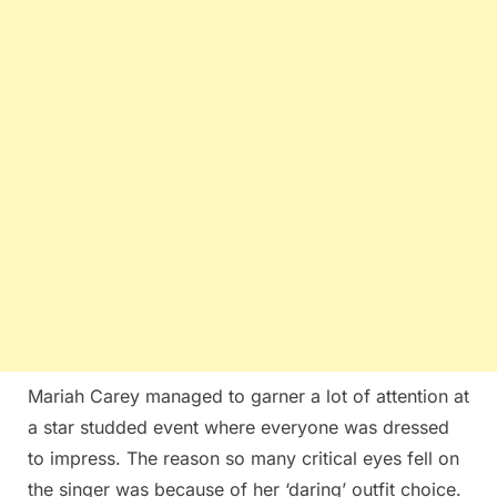
Mariah Carey managed to garner a lot of attention at
a star studded event where everyone was dressed
to impress. The reason so many critical eyes fell on
the singer was because of her ‘daring’ outfit choice.