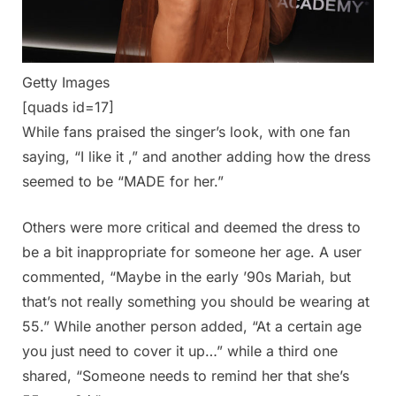
Getty Images
[quads id=17]
While fans praised the singer’s look, with one fan
saying, “I like it ,” and another adding how the dress
seemed to be “MADE for her.”
Others were more critical and deemed the dress to
be a bit inappropriate for someone her age. A user
commented, “Maybe in the early ’90s Mariah, but
that’s not really something you should be wearing at
55.” While another person added, “At a certain age
you just need to cover it up…” while a third one
shared, “Someone needs to remind her that she’s