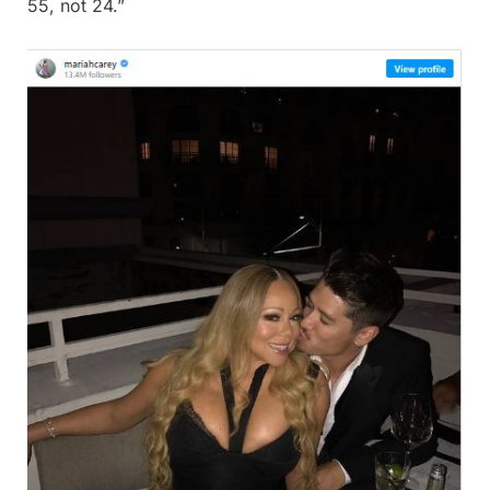
55, not 24.”