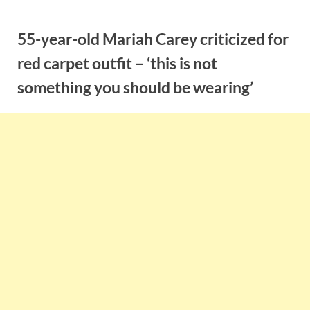
Skip
to
55-year-old Mariah Carey criticized for
content
red carpet outfit – ‘this is not
something you should be wearing’