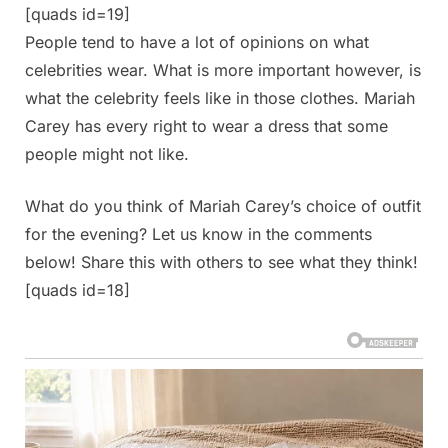
[quads id=19]
People tend to have a lot of opinions on what
celebrities wear. What is more important however, is
what the celebrity feels like in those clothes. Mariah
Carey has every right to wear a dress that some
people might not like.
What do you think of Mariah Carey’s choice of outfit
for the evening? Let us know in the comments
below! Share this with others to see what they think!
[quads id=18]