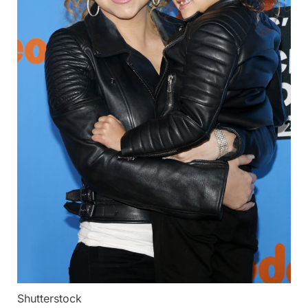
Shutterstock