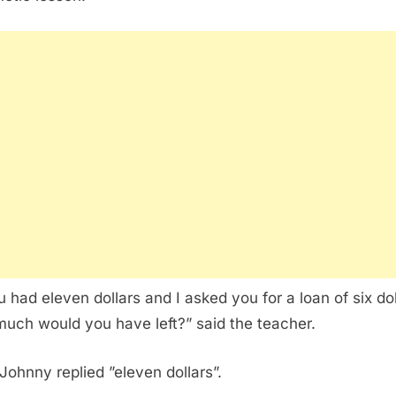
ou had eleven dollars and I asked you for a loan of six dol
uch would you have left?” said the teacher.
 Johnny replied ”eleven dollars”.