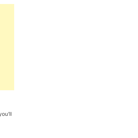
ou’ll