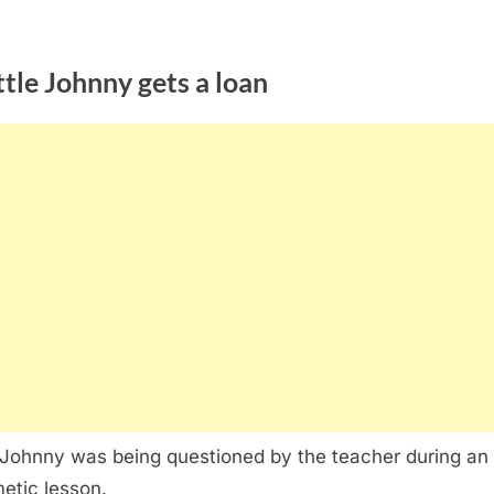
ttle Johnny gets a loan
e Johnny was being questioned by the teacher during an
metic lesson.