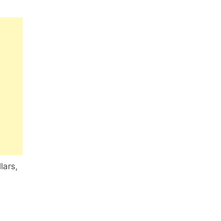
lars,