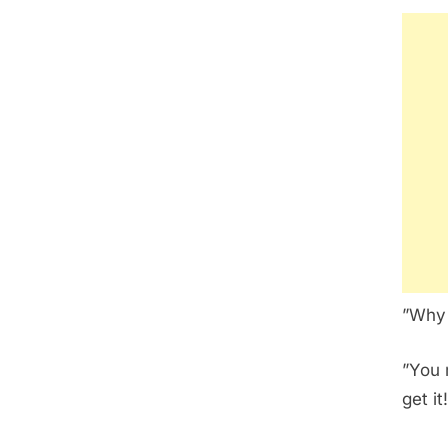
”Why 
”You 
get it