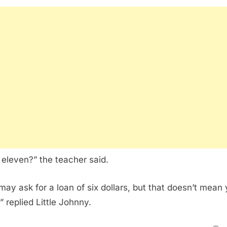
eleven?” the teacher said.
may ask for a loan of six dollars, but that doesn’t mean y
!” replied Little Johnny.