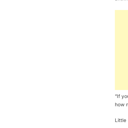
”If y
how m
Little